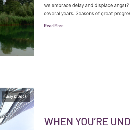
we embrace delay and displace angst? I
several years. Seasons of great progre
Read More
July 17, 2023
WHEN YOU’RE UND