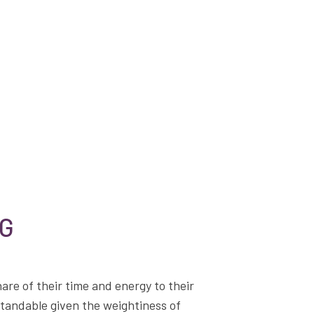
NG
hare of their time and energy to their
standable given the weightiness of