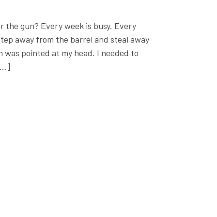
r the gun? Every week is busy. Every
 step away from the barrel and steal away
n was pointed at my head. I needed to
[…]