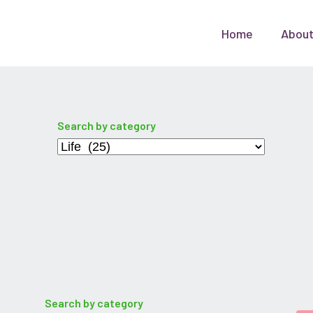
Home
Abou
Search by category
Categories
Search by category