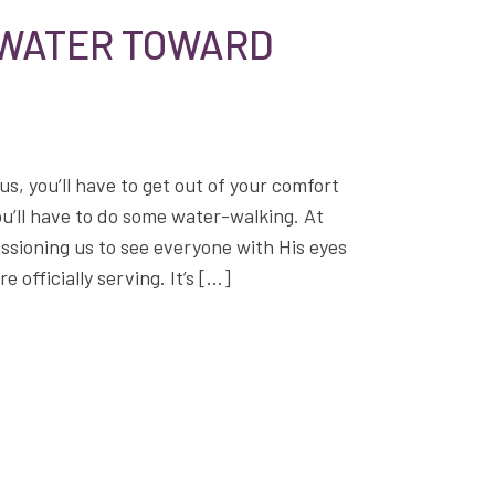
 WATER TOWARD
us, you’ll have to get out of your comfort
ou’ll have to do some water-walking. At
assioning us to see everyone with His eyes
 officially serving. It’s […]