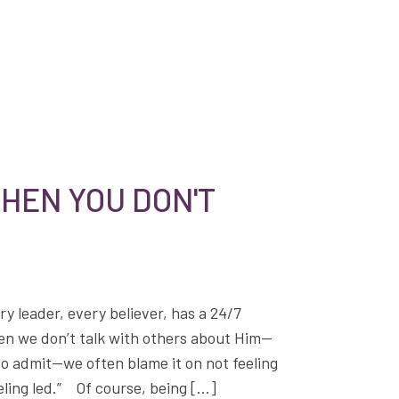
HEN YOU DON'T
ry leader, every believer, has a 24/7
hen we don’t talk with others about Him—
to admit—we often blame it on not feeling
eeling led.” Of course, being […]