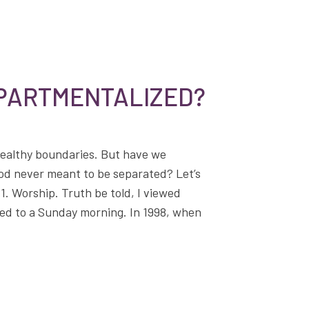
MPARTMENTALIZED?
healthy boundaries. But have we
God never meant to be separated? Let’s
1. Worship. Truth be told, I viewed
ed to a Sunday morning. In 1998, when