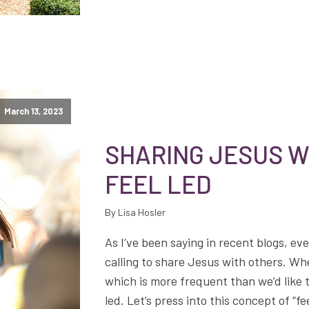
March 13, 2023
SHARING JESUS W
FEEL LED
By Lisa Hosler
As I’ve been saying in recent blogs, eve
calling to share Jesus with others. W
which is more frequent than we’d like 
led. Let’s press into this concept of “f