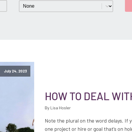
Category
Select content
July 24, 2023
HOW TO DEAL WIT
By Lisa Hosler
Note the plural on the word delays. If y
one project or hire or goal that’s on 