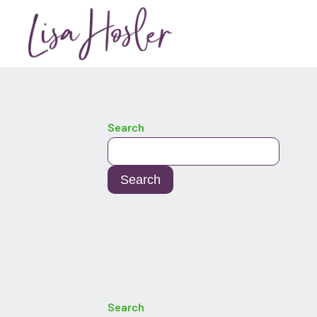
Search
Search