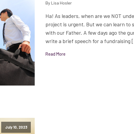
By Lisa Hosler
Ha! As leaders, when are we NOT unde
project is urgent. But we can learn to
with our Father. A few days ago the gu
write a brief speech for a fundraising 
Read More
July 10, 2023