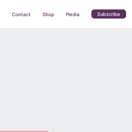
Subscribe
t
Contact
Shop
Media