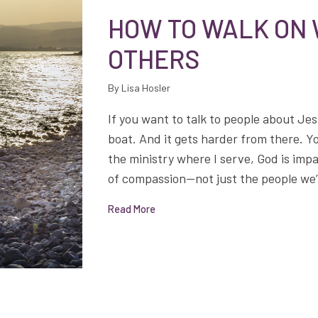
HOW TO WALK ON
OTHERS
By Lisa Hosler
If you want to talk to people about Jes
boat. And it gets harder from there. Y
the ministry where I serve, God is imp
of compassion—not just the people we’re
Read More