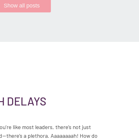
Show all posts
H DELAYS
ou’re like most leaders, there’s not just
hold—there’s a plethora. Aaaaaaaah! How do