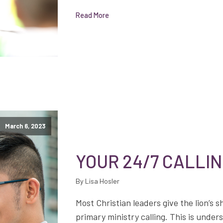
Read More
March 6, 2023
YOUR 24/7 CALLI
By Lisa Hosler
Most Christian leaders give the lion’s s
primary ministry calling. This is under