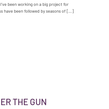
’ve been working on a big project for
ss have been followed by seasons of […]
ER THE GUN