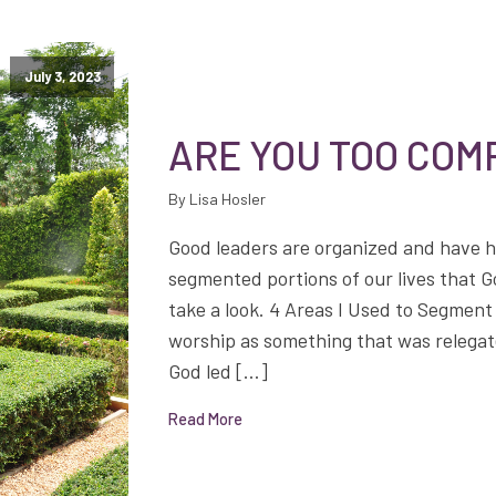
July 3, 2023
ARE YOU TOO CO
By Lisa Hosler
Good leaders are organized and have 
segmented portions of our lives that 
take a look. 4 Areas I Used to Segment 
worship as something that was relegat
God led […]
Read More