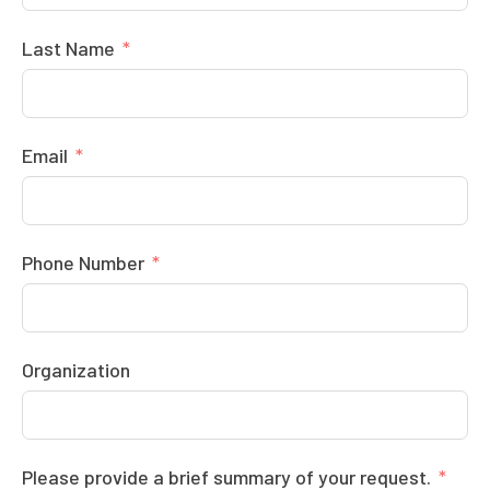
Last Name
Email
Phone Number
Organization
Please provide a brief summary of your request.