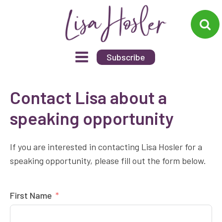
Subscribe
Contact Lisa about a
speaking opportunity
If you are interested in contacting Lisa Hosler for a
speaking opportunity, please fill out the form below.
First Name