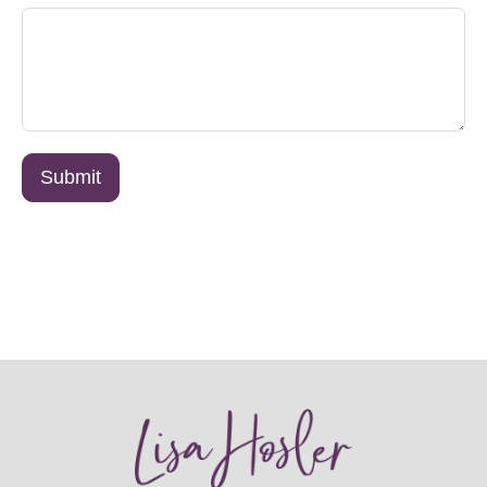
Submit