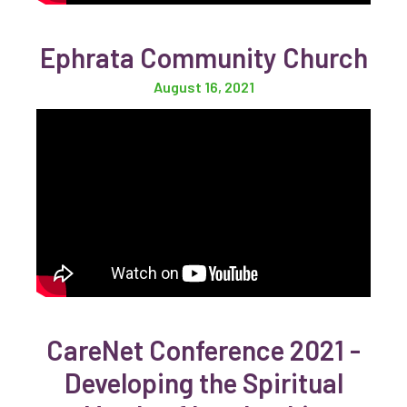
Ephrata Community Church
August 16, 2021
CareNet Conference 2021 -
Developing the Spiritual