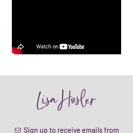
Sign up to receive emails from