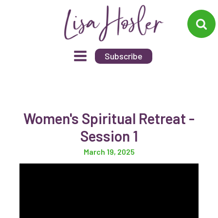
Subscribe
Women's Spiritual Retreat -
Session 1
March 19, 2025