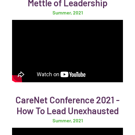
Mettle of Leadership
Summer, 2021
CareNet Conference 2021 -
How To Lead Unexhausted
Summer, 2021