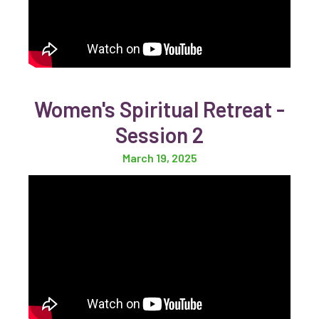
Women's Spiritual Retreat -
Session 2
March 19, 2025