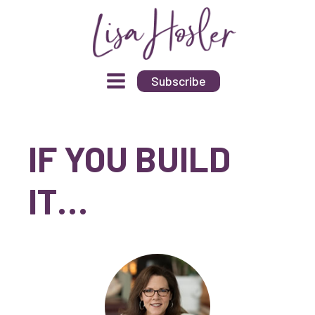
Subscribe
IF YOU BUILD
IT…