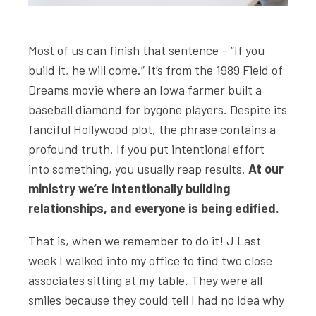
Most of us can finish that sentence – “If you
build it, he will come.” It’s from the 1989 Field of
Dreams movie where an Iowa farmer built a
baseball diamond for bygone players. Despite its
fanciful Hollywood plot, the phrase contains a
profound truth. If you put intentional effort
into something, you usually reap results.
At our
ministry we’re intentionally building
relationships, and everyone is being edified.
That is, when we remember to do it! J Last
week I walked into my office to find two close
associates sitting at my table. They were all
smiles because they could tell I had no idea why