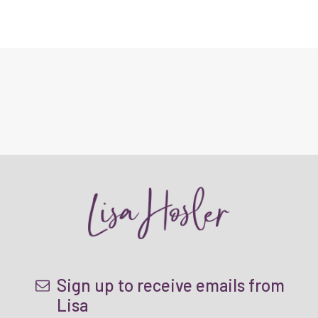
Sign up to receive emails from
Lisa