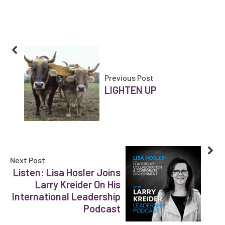
Previous Post
LIGHTEN UP
Next Post
Listen: Lisa Hosler Joins
Larry Kreider On His
International Leadership
Podcast