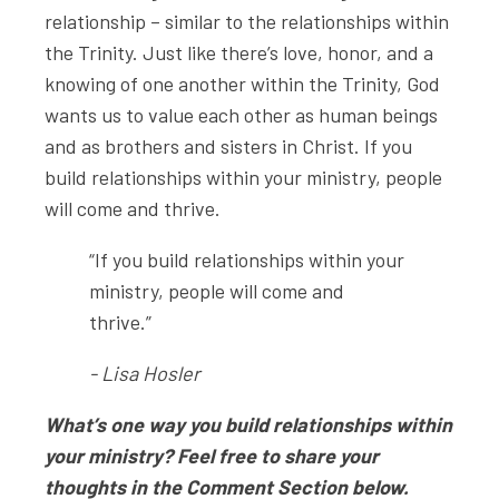
relationship – similar to the relationships within
the Trinity. Just like there’s love, honor, and a
knowing of one another within the Trinity, God
wants us to value each other as human beings
and as brothers and sisters in Christ. If you
build relationships within your ministry, people
will come and thrive.
“If you build relationships within your
ministry, people will come and
thrive.”
- Lisa Hosler
What’s one way you build relationships within
your ministry? Feel free to share your
thoughts in the Comment Section below.