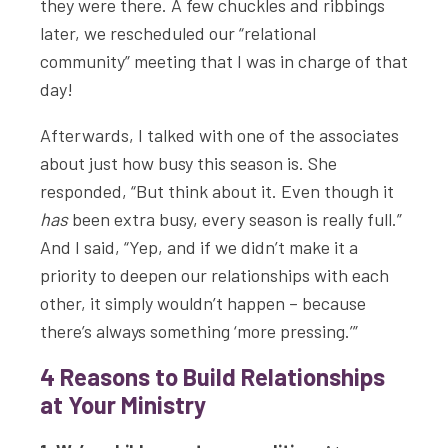
they were there. A few chuckles and ribbings
later, we rescheduled our “relational
community” meeting that I was in charge of that
day!
Afterwards, I talked with one of the associates
about just how busy this season is. She
responded, “But think about it. Even though it
has
been extra busy, every season is really full.”
And I said, “Yep, and if we didn’t make it a
priority to deepen our relationships with each
other, it simply wouldn’t happen – because
there’s always something ‘more pressing.’”
4 Reasons to Build Relationships
at Your Ministry