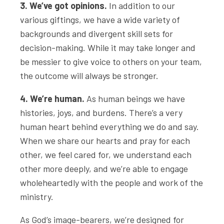
3. We’ve got opinions.
In addition to our
various giftings, we have a wide variety of
backgrounds and divergent skill sets for
decision-making. While it may take longer and
be messier to give voice to others on your team,
the outcome will always be stronger.
4. We’re human.
As human beings we have
histories, joys, and burdens. There’s a very
human heart behind everything we do and say.
When we share our hearts and pray for each
other, we feel cared for, we understand each
other more deeply, and we’re able to engage
wholeheartedly with the people and work of the
ministry.
As God’s image-bearers, we’re designed for