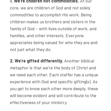
1. We’re children not commodities.
At our
core, we are children of God and not solely
commodities to accomplish His work. Being
children makes us brothers and sisters in the
family of God – with lives outside of work, and
families, and other interests. Everyone
appreciates being valued for who they are and
not just what they do.
2. We’re gifted differently.
Another biblical
metaphor is that we’re the body of Christ and
we need each other. Each staffer has a unique
experience with God and specific gifting(s). As
you get to know each other more deeply, these
will become evident and will contribute to the
effectiveness of your ministry.