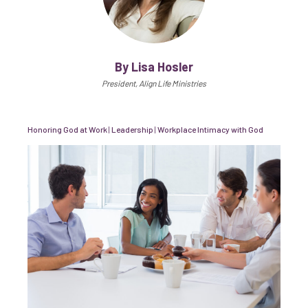
By Lisa Hosler
President, Align Life Ministries
Honoring God at Work
|
Leadership
|
Workplace Intimacy with God