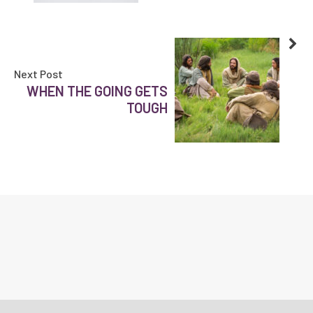
Next Post
WHEN THE GOING GETS
TOUGH