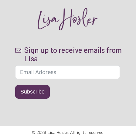
Sign up to receive emails from
Lisa
Subscribe
©
2026
Lisa Hosler
. All rights reserved.