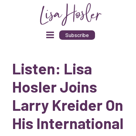
Subscribe
Listen: Lisa
Hosler Joins
Larry Kreider On
His International