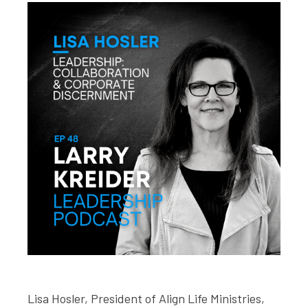
Lisa Hosler, President of Align Life Ministries,