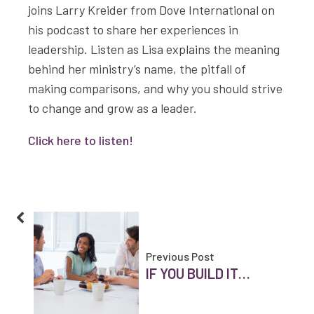
joins Larry Kreider from Dove International on
his podcast to share her experiences in
leadership. Listen as Lisa explains the meaning
behind her ministry’s name, the pitfall of
making comparisons, and why you should strive
to change and grow as a leader.
Click here to listen!
Previous Post
IF YOU BUILD IT…