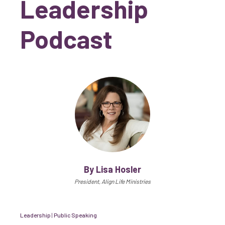
Leadership
Podcast
By Lisa Hosler
President, Align Life Ministries
Leadership
|
Public Speaking