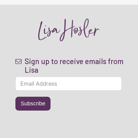
Sign up to receive emails from
Lisa
Subscribe