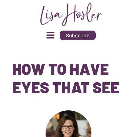
Subscribe
HOW TO HAVE
EYES THAT SEE