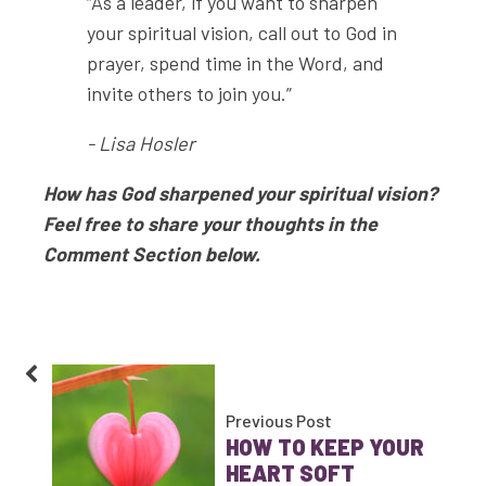
“As a leader, if you want to sharpen
your spiritual vision, call out to God in
prayer, spend time in the Word, and
invite others to join you.”
- Lisa Hosler
How has God sharpened your spiritual vision?
Feel free to share your thoughts in the
Comment Section below.
Previous Post
HOW TO KEEP YOUR
HEART SOFT