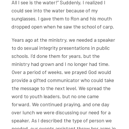
All I see is the water!” Suddenly, I realized I
could see into the water because of my
sunglasses. I gave them to Ron and his mouth
dropped open when he saw the school of carp.
Years ago at the ministry, we needed a speaker
to do sexual integrity presentations in public
schools. I’d done them for years, but the
ministry had grown and I no longer had time.
Over a period of weeks, we prayed God would
provide a gifted communicator who could take
the message to the next level. We spread the
word to youth leaders, but no one came
forward. We continued praying, and one day
over lunch we were discussing our need for a
speaker. As I described the type of person we
needed, our events assistant threw her arms in