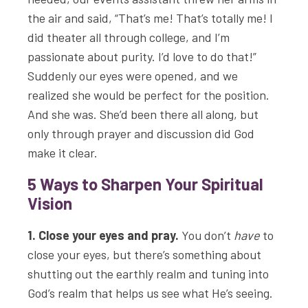
the air and said, “That’s me! That’s totally me! I
did theater all through college, and I’m
passionate about purity. I’d love to do that!”
Suddenly our eyes were opened, and we
realized she would be perfect for the position.
And she was. She’d been there all along, but
only through prayer and discussion did God
make it clear.
5 Ways to Sharpen Your Spiritual
Vision
1. Close your eyes and pray.
You don’t
have
to
close your eyes, but there’s something about
shutting out the earthly realm and tuning into
God’s realm that helps us see what He’s seeing.