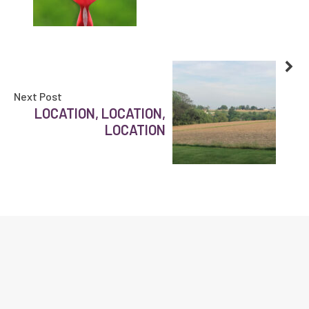
Next Post
LOCATION, LOCATION,
LOCATION