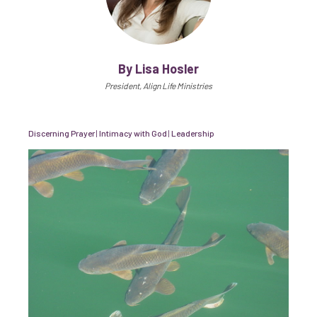
By Lisa Hosler
President, Align Life Ministries
Discerning Prayer
|
Intimacy with God
|
Leadership