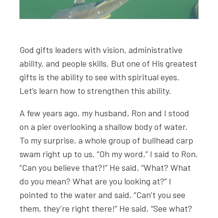
God gifts leaders with vision, administrative
ability, and people skills. But one of His greatest
gifts is the ability to see with spiritual eyes.
Let’s learn how to strengthen this ability.
A few years ago, my husband, Ron and I stood
on a pier overlooking a shallow body of water.
To my surprise, a whole group of bullhead carp
swam right up to us. “Oh my word,” I said to Ron.
“Can you believe that?!” He said, “What? What
do you mean? What are you looking at?” I
pointed to the water and said, “Can’t you see
them, they’re right there!” He said, “See what?