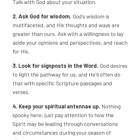
Talk with God about your situation.
2. Ask God for wisdom.
God’s wisdom is
multifaceted, and His thoughts and ways are
greater than ours. Ask with a willingness to lay
aside your opinions and perspectives, and reach
for His.
3. Look for signposts in the Word.
God desires
to light the pathway for us, and He’ll often do
that with specific Scripture passages and
verses.
4. Keep your spiritual antennae up.
Nothing
spooky here; just pay attention to how the
Spirit may be leading through conversations
and circumstances during your season of