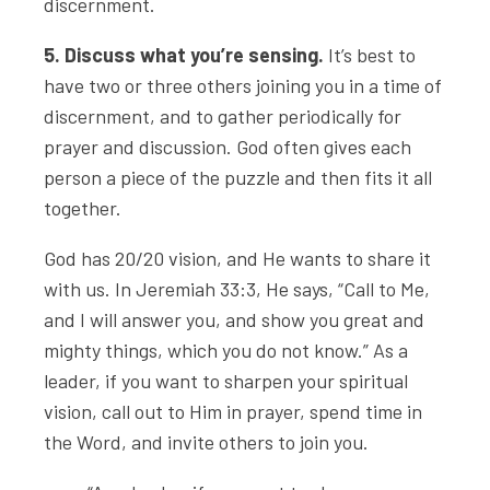
discernment.
5. Discuss what you’re sensing.
It’s best to
have two or three others joining you in a time of
discernment, and to gather periodically for
prayer and discussion. God often gives each
person a piece of the puzzle and then fits it all
together.
God has 20/20 vision, and He wants to share it
with us. In Jeremiah 33:3, He says, “Call to Me,
and I will answer you, and show you great and
mighty things, which you do not know.” As a
leader, if you want to sharpen your spiritual
vision, call out to Him in prayer, spend time in
the Word, and invite others to join you.