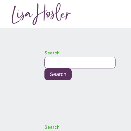
Search
Search