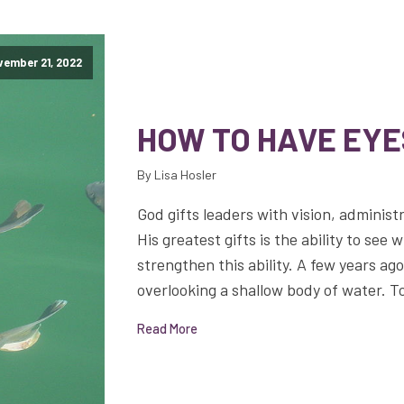
ember 21, 2022
HOW TO HAVE EYE
By Lisa Hosler
God gifts leaders with vision, administr
His greatest gifts is the ability to see 
strengthen this ability. A few years ag
overlooking a shallow body of water. T
Read More