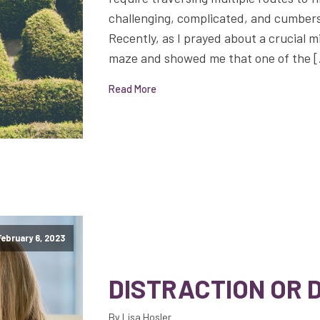
challenging, complicated, and cumbers
Recently, as I prayed about a crucial m
maze and showed me that one of the 
Read More
February 6, 2023
DISTRACTION OR 
By Lisa Hosler