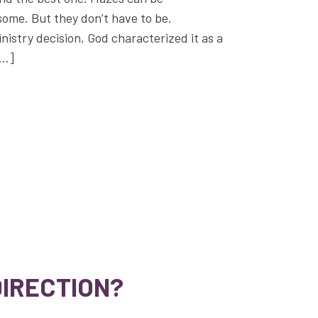
ome. But they don’t have to be.
inistry decision, God characterized it as a
[…]
DIRECTION?