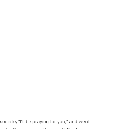
ciate, “I’ll be praying for you,” and went