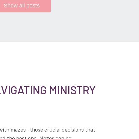
Show all posts
VIGATING MINISTRY
 with mazes—those crucial decisions that
find the best one. Mazes can be