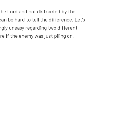
the Lord and not distracted by the
an be hard to tell the difference. Let’s
ngly uneasy regarding two different
sure if the enemy was just piling on,