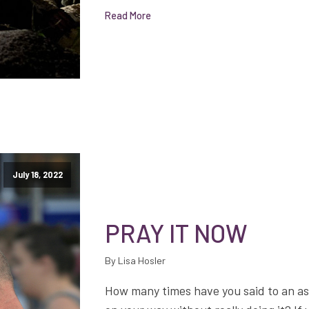
Read More
July 18, 2022
PRAY IT NOW
By Lisa Hosler
How many times have you said to an asso