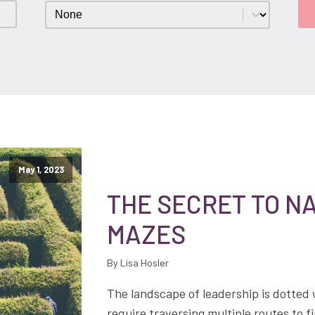
Category
Select content
May 1, 2023
THE SECRET TO NA
MAZES
By Lisa Hosler
The landscape of leadership is dotted
require traversing multiple routes to 