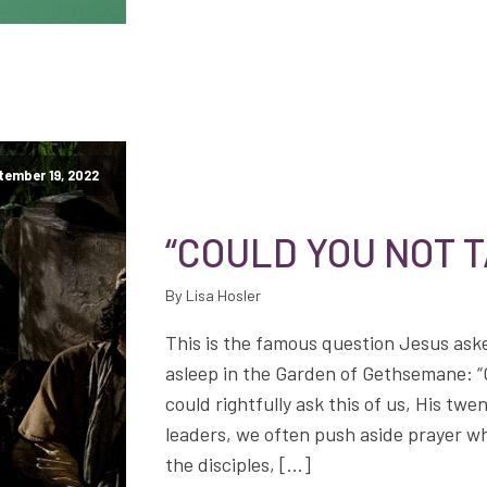
tember 19, 2022
“COULD YOU NOT 
By Lisa Hosler
This is the famous question Jesus aske
asleep in the Garden of Gethsemane: “
could rightfully ask this of us, His twe
leaders, we often push aside prayer wh
the disciples, […]