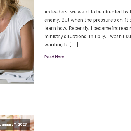
As leaders, we want to be directed by 
enemy. But when the pressure’s on, it c
learn how. Recently, I became increasi
ministry situations. Initially, I wasn’t 
wanting to […]
Read More
January 11, 2023