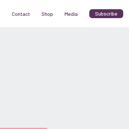
Subscribe
t
Contact
Shop
Media