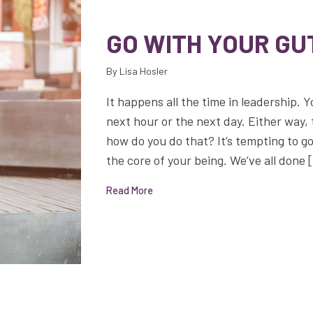
GO WITH YOUR GU
By Lisa Hosler
It happens all the time in leadership. Y
next hour or the next day. Either way, 
how do you do that? It’s tempting to go
the core of your being. We’ve all done 
Read More