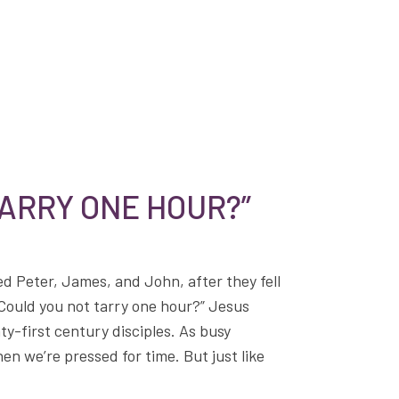
TARRY ONE HOUR?”
d Peter, James, and John, after they fell
Could you not tarry one hour?” Jesus
nty-first century disciples. As busy
en we’re pressed for time. But just like