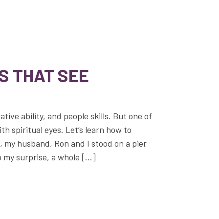
S THAT SEE
ative ability, and people skills. But one of
with spiritual eyes. Let’s learn how to
o, my husband, Ron and I stood on a pier
o my surprise, a whole […]