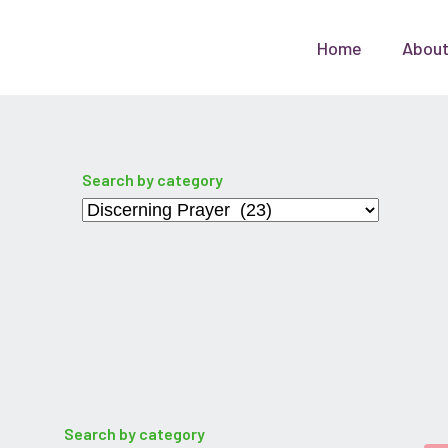
Home
Abou
Search by category
Categories
Search by category