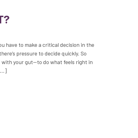
T?
ou have to make a critical decision in the
there’s pressure to decide quickly. So
 with your gut—to do what feels right in
[…]