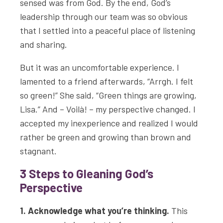
sensed was from God. By the end, God’s
leadership through our team was so obvious
that I settled into a peaceful place of listening
and sharing.
But it was an uncomfortable experience. I
lamented to a friend afterwards, “Arrgh. I felt
so green!” She said, “Green things are growing,
Lisa.” And – Voilà! – my perspective changed. I
accepted my inexperience and realized I would
rather be green and growing than brown and
stagnant.
3 Steps to Gleaning God’s
Perspective
1. Acknowledge what you’re thinking.
This