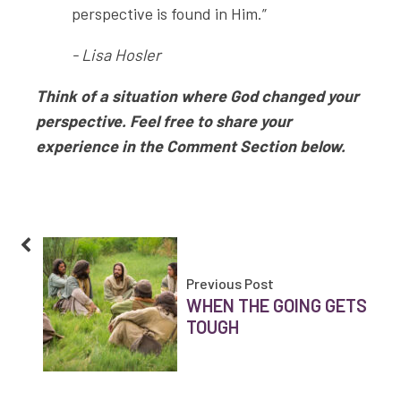
perspective is found in Him.”
- Lisa Hosler
Think of a situation where God changed your
perspective. Feel free to share your
experience in the Comment Section below.
Previous Post
WHEN THE GOING GETS
TOUGH