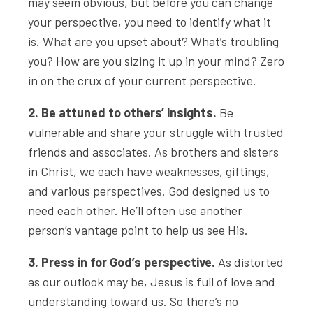
may seem obvious, but before you can change
your perspective, you need to identify what it
is. What are you upset about? What’s troubling
you? How are you sizing it up in your mind? Zero
in on the crux of your current perspective.
2. Be attuned to others’ insights.
Be
vulnerable and share your struggle with trusted
friends and associates. As brothers and sisters
in Christ, we each have weaknesses, giftings,
and various perspectives. God designed us to
need each other. He’ll often use another
person’s vantage point to help us see His.
3. Press in for God’s perspective.
As distorted
as our outlook may be, Jesus is full of love and
understanding toward us. So there’s no