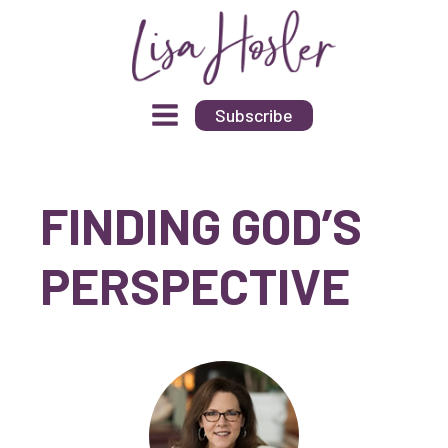
Subscribe
FINDING GOD’S
PERSPECTIVE