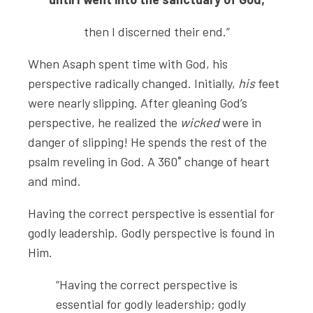
then I discerned their end.”
When Asaph spent time with God, his
perspective radically changed. Initially,
his
feet
were nearly slipping. After gleaning God’s
perspective, he realized the
wicked
were in
danger of slipping! He spends the rest of the
psalm reveling in God. A 360˚ change of heart
and mind.
Having the correct perspective is essential for
godly leadership. Godly perspective is found in
Him.
“Having the correct perspective is
essential for godly leadership; godly