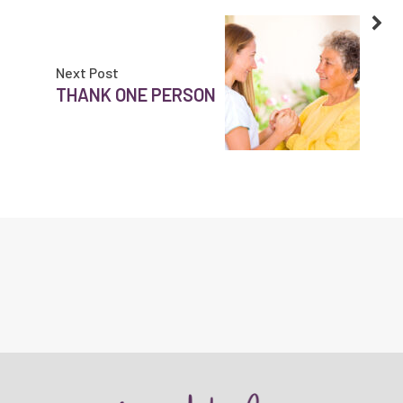
Next Post
THANK ONE PERSON