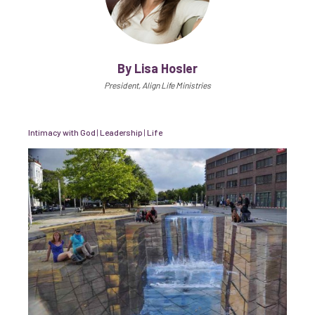
By Lisa Hosler
President, Align Life Ministries
Intimacy with God
|
Leadership
|
Life