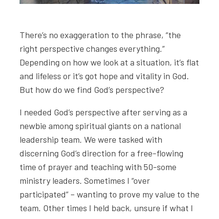
There’s no exaggeration to the phrase, “the
right perspective changes everything.”
Depending on how we look at a situation, it’s flat
and lifeless or it’s got hope and vitality in God.
But how do we find God’s perspective?
I needed God’s perspective after serving as a
newbie among spiritual giants on a national
leadership team. We were tasked with
discerning God’s direction for a free-flowing
time of prayer and teaching with 50-some
ministry leaders. Sometimes I “over
participated” – wanting to prove my value to the
team. Other times I held back, unsure if what I