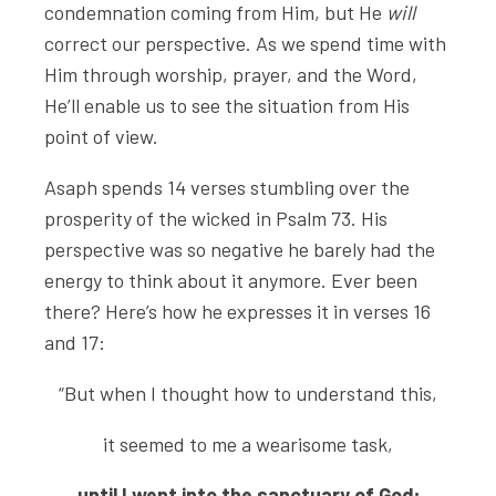
condemnation coming from Him, but He
will
correct our perspective. As we spend time with
Him through worship, prayer, and the Word,
He’ll enable us to see the situation from His
point of view.
Asaph spends 14 verses stumbling over the
prosperity of the wicked in Psalm 73. His
perspective was so negative he barely had the
energy to think about it anymore. Ever been
there? Here’s how he expresses it in verses 16
and 17:
“But when I thought how to understand this,
it seemed to me a wearisome task,
until I went into the sanctuary of God;