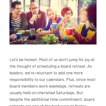
Let’s be honest. Most of us don’t jump for joy at
the thought of scheduling a board retreat. As
leaders, we’re reluctant to add one more
responsibility to our calendars. Plus, since most
board members work weekdays, retreats are
usually held on cherished Saturdays. But
despite the additional time commitment, board
retreats are one of the best ways to foster