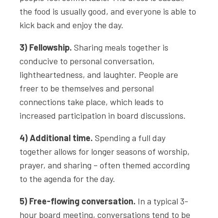
the food is usually good, and everyone is able to
kick back and enjoy the day.
3) Fellowship.
Sharing meals together is
conducive to personal conversation,
lightheartedness, and laughter. People are
freer to be themselves and personal
connections take place, which leads to
increased participation in board discussions.
4) Additional time.
Spending a full day
together allows for longer seasons of worship,
prayer, and sharing – often themed according
to the agenda for the day.
5) Free-flowing conversation.
In a typical 3-
hour board meeting, conversations tend to be