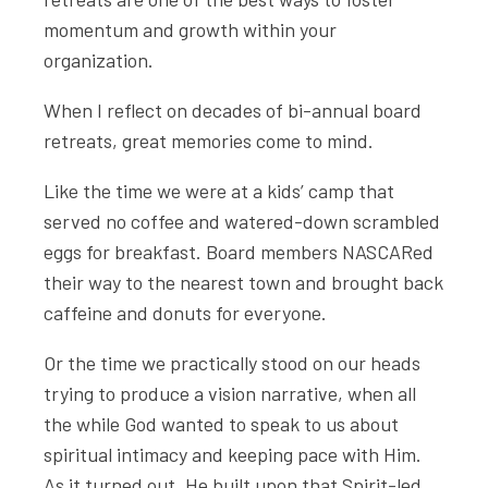
momentum and growth within your
organization.
When I reflect on decades of bi-annual board
retreats, great memories come to mind.
Like the time we were at a kids’ camp that
served no coffee and watered-down scrambled
eggs for breakfast. Board members NASCARed
their way to the nearest town and brought back
caffeine and donuts for everyone.
Or the time we practically stood on our heads
trying to produce a vision narrative, when all
the while God wanted to speak to us about
spiritual intimacy and keeping pace with Him.
As it turned out, He built upon that Spirit-led