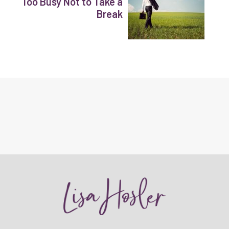
Too Busy Not to Take a
Break