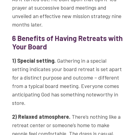
prayer at successive board meetings and
unveiled an effective new mission strategy nine
months later.
6 Benefits of Having Retreats with
Your Board
1) Special setting.
Gathering in a special
setting indicates your board retreat is set apart
for a distinct purpose and outcome – different
from a typical board meeting. Everyone comes
anticipating God has something noteworthy in
store.
2) Relaxed atmosphere.
There’s nothing like a
retreat center or someone’s home to make
people feel comfortable. The dress is casual,