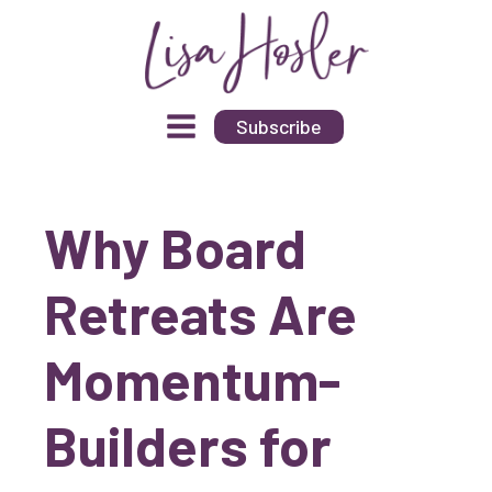
Subscribe
Why Board
Retreats Are
Momentum-
Builders for