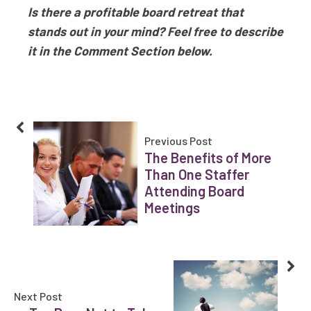
Is there a profitable board retreat that
stands out in your mind? Feel free to describe
it in the Comment Section below.
Previous Post
The Benefits of More
Than One Staffer
Attending Board
Meetings
Next Post