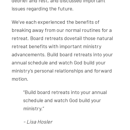
debrief and rest, and discussed important
issues regarding the future.
We’ve each experienced the benefits of
breaking away from our normal routines for a
retreat. Board retreats dovetail those natural
retreat benefits with important ministry
advancements. Build board retreats into your
annual schedule and watch God build your
ministry’s personal relationships and forward
motion.
“Build board retreats into your annual
schedule and watch God build your
ministry.”
- Lisa Hosler