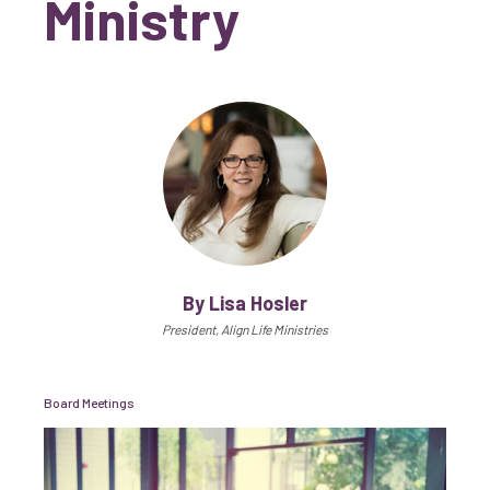
Ministry
By Lisa Hosler
President, Align Life Ministries
Board Meetings