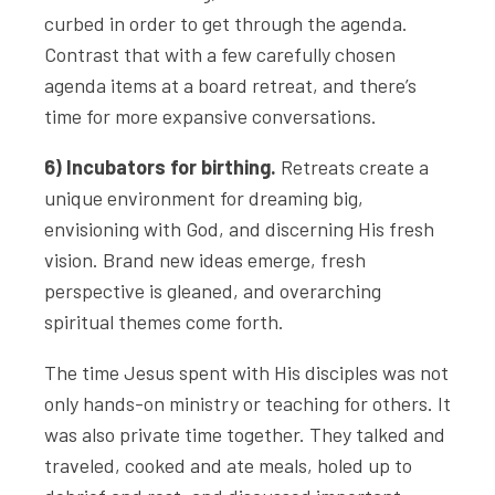
curbed in order to get through the agenda.
Contrast that with a few carefully chosen
agenda items at a board retreat, and there’s
time for more expansive conversations.
6) Incubators for birthing.
Retreats create a
unique environment for dreaming big,
envisioning with God, and discerning His fresh
vision. Brand new ideas emerge, fresh
perspective is gleaned, and overarching
spiritual themes come forth.
The time Jesus spent with His disciples was not
only hands-on ministry or teaching for others. It
was also private time together. They talked and
traveled, cooked and ate meals, holed up to