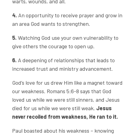
warts, wounds, and all.
4.
An opportunity to receive prayer and grow in
an area God wants to strengthen.
5.
Watching God use your own vulnerability to
give others the courage to open up.
6.
A deepening of relationships that leads to
increased trust and ministry advancement.
God’s love for us drew Him like a magnet toward
our weakness. Romans 5:6-8 says that God
loved us while we were still sinners, and Jesus
died for us while we were still weak.
Jesus
never recoiled from weakness, He ran to it.
Paul boasted about his weakness – knowing