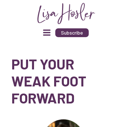
Subscribe
PUT YOUR
WEAK FOOT
FORWARD