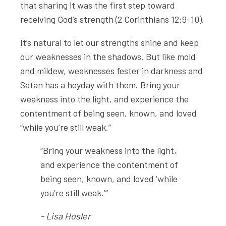
that sharing it was the first step toward
receiving God’s strength (2 Corinthians 12:9-10).
It’s natural to let our strengths shine and keep
our weaknesses in the shadows. But like mold
and mildew, weaknesses fester in darkness and
Satan has a heyday with them. Bring your
weakness into the light, and experience the
contentment of being seen, known, and loved
“while you’re still weak.”
“Bring your weakness into the light,
and experience the contentment of
being seen, known, and loved ‘while
you’re still weak.’”
- Lisa Hosler