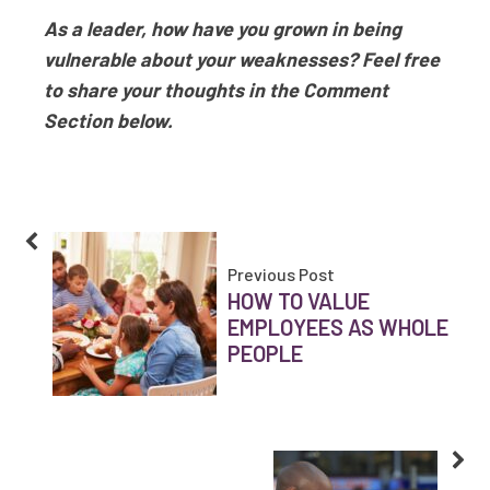
As a leader, how have you grown in being
vulnerable about your weaknesses? Feel free
to share your thoughts in the Comment
Section below.
Previous Post
HOW TO VALUE
EMPLOYEES AS WHOLE
PEOPLE