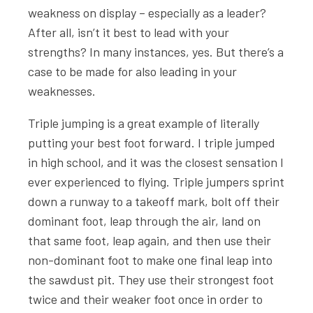
weakness on display – especially as a leader?
After all, isn’t it best to lead with your
strengths? In many instances, yes. But there’s a
case to be made for also leading in your
weaknesses.
Triple jumping is a great example of literally
putting your best foot forward. I triple jumped
in high school, and it was the closest sensation I
ever experienced to flying. Triple jumpers sprint
down a runway to a takeoff mark, bolt off their
dominant foot, leap through the air, land on
that same foot, leap again, and then use their
non-dominant foot to make one final leap into
the sawdust pit. They use their strongest foot
twice and their weaker foot once in order to