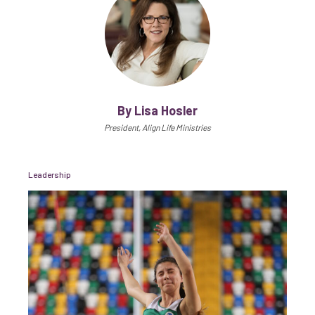
By Lisa Hosler
President, Align Life Ministries
Leadership