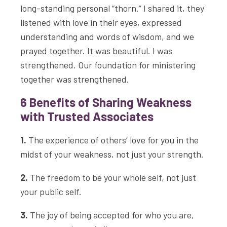
long-standing personal “thorn.” I shared it, they
listened with love in their eyes, expressed
understanding and words of wisdom, and we
prayed together. It was beautiful. I was
strengthened. Our foundation for ministering
together was strengthened.
6 Benefits of Sharing Weakness
with Trusted Associates
1.
The experience of others’ love for you in the
midst of your weakness, not just your strength.
2.
The freedom to be your whole self, not just
your public self.
3.
The joy of being accepted for who you are,