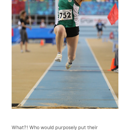
What?! Who would purposely put their