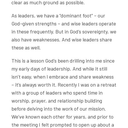
clear as much ground as possible.
As leaders, we have a “dominant foot” – our
God-given strengths – and wise leaders operate
in these frequently. But in God’s sovereignty, we
also have weaknesses. And wise leaders share
these as well.
This is a lesson God’s been drilling into me since
my early days of leadership. And while it still
isn’t easy, when I embrace and share weakness
– it’s always worth it. Recently I was on a retreat
with a group of leaders who spend time in
worship, prayer, and relationship building
before delving into the work of our mission.
We’ve known each other for years, and prior to
the meeting I felt prompted to open up about a