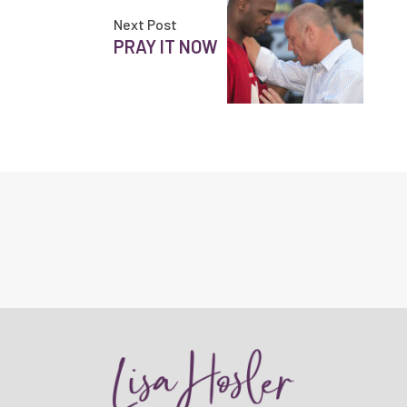
Next Post
PRAY IT NOW