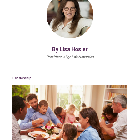
By Lisa Hosler
President, Align Life Ministries
Leadership