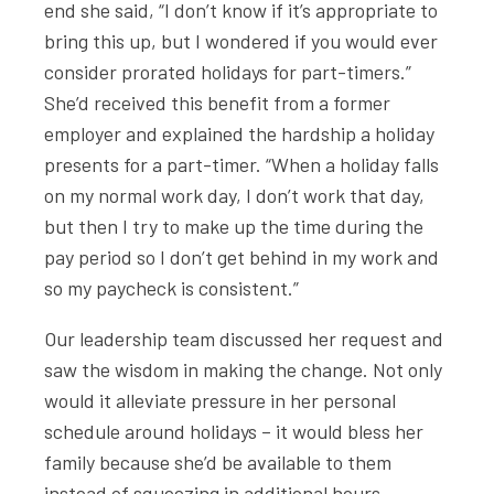
end she said, “I don’t know if it’s appropriate to
bring this up, but I wondered if you would ever
consider prorated holidays for part-timers.”
She’d received this benefit from a former
employer and explained the hardship a holiday
presents for a part-timer. “When a holiday falls
on my normal work day, I don’t work that day,
but then I try to make up the time during the
pay period so I don’t get behind in my work and
so my paycheck is consistent.”
Our leadership team discussed her request and
saw the wisdom in making the change. Not only
would it alleviate pressure in her personal
schedule around holidays – it would bless her
family because she’d be available to them
instead of squeezing in additional hours.