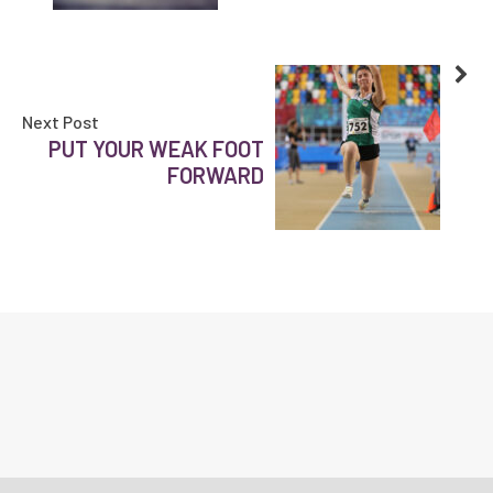
Next Post
PUT YOUR WEAK FOOT
FORWARD