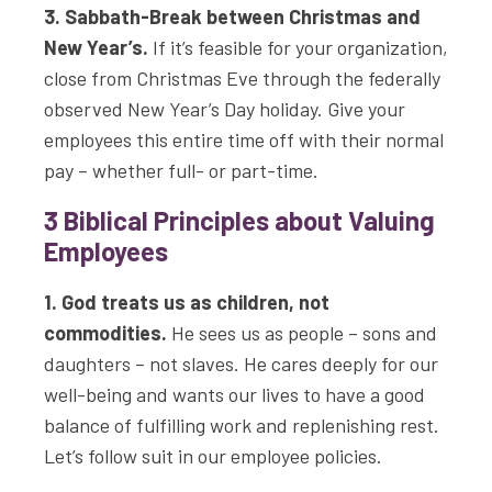
3. Sabbath-Break between Christmas and
New Year’s.
If it’s feasible for your organization,
close from Christmas Eve through the federally
observed New Year’s Day holiday. Give your
employees this entire time off with their normal
pay – whether full- or part-time.
3 Biblical Principles about Valuing
Employees
1. God treats us as children, not
commodities.
He sees us as people – sons and
daughters – not slaves. He cares deeply for our
well-being and wants our lives to have a good
balance of fulfilling work and replenishing rest.
Let’s follow suit in our employee policies.