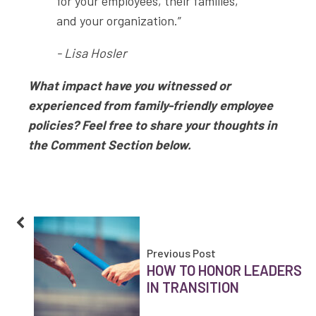
for your employees, their families,
and your organization.”
- Lisa Hosler
What impact have you witnessed or
experienced from family-friendly employee
policies? Feel free to share your thoughts in
the Comment Section below.
Previous Post
HOW TO HONOR LEADERS
IN TRANSITION