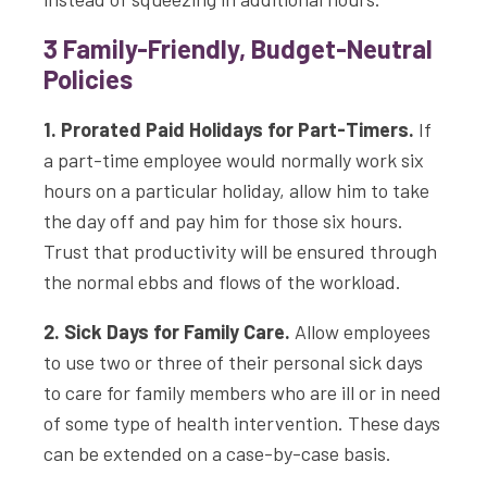
3 Family-Friendly, Budget-Neutral
Policies
1. Prorated Paid Holidays for Part-Timers.
If
a part-time employee would normally work six
hours on a particular holiday, allow him to take
the day off and pay him for those six hours.
Trust that productivity will be ensured through
the normal ebbs and flows of the workload.
2. Sick Days for Family Care.
Allow employees
to use two or three of their personal sick days
to care for family members who are ill or in need
of some type of health intervention. These days
can be extended on a case-by-case basis.