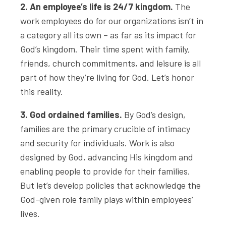
2. An employee’s life is 24/7 kingdom.
The
work employees do for our organizations isn’t in
a category all its own – as far as its impact for
God’s kingdom. Their time spent with family,
friends, church commitments, and leisure is all
part of how they’re living for God. Let’s honor
this reality.
3. God ordained families.
By God’s design,
families are the primary crucible of intimacy
and security for individuals. Work is also
designed by God, advancing His kingdom and
enabling people to provide for their families.
But let’s develop policies that acknowledge the
God-given role family plays within employees’
lives.