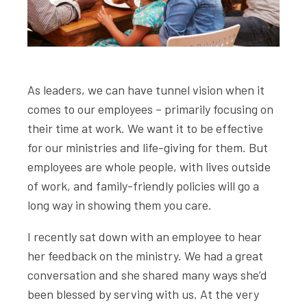
As leaders, we can have tunnel vision when it
comes to our employees – primarily focusing on
their time at work. We want it to be effective
for our ministries and life-giving for them. But
employees are whole people, with lives outside
of work, and family-friendly policies will go a
long way in showing them you care.
I recently sat down with an employee to hear
her feedback on the ministry. We had a great
conversation and she shared many ways she’d
been blessed by serving with us. At the very