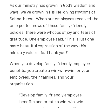
As our ministry has grown in God’s wisdom and
ways, we’ve grown in His life-giving rhythms of
Sabbath rest. When our employees received the
unexpected news of these family-friendly
policies, there were whoops of joy and tears of
gratitude. One employee said, “This is just one
more beautiful expression of the way this
ministry values life. Thank you!”
When you develop family-friendly employee
benefits, you create a win-win-win for your
employees, their families, and your
organization.
“Develop family-friendly employee
benefits and create a win-win-win