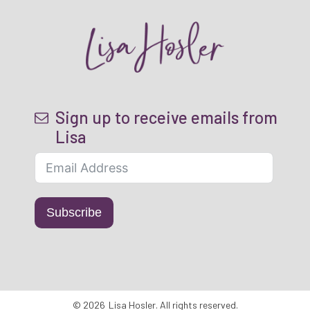
Sign up to receive emails from
Lisa
Subscribe
©
2026
Lisa Hosler
. All rights reserved.