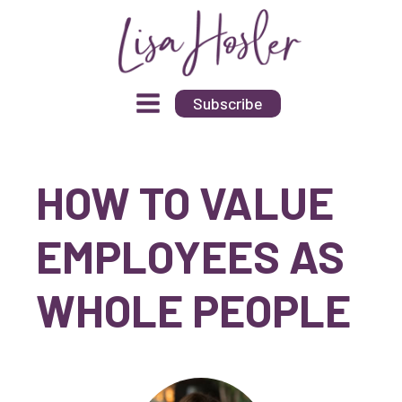
Subscribe
HOW TO VALUE
EMPLOYEES AS
WHOLE PEOPLE