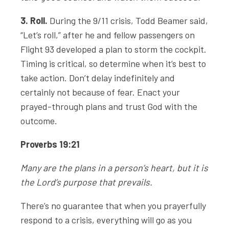
3. Roll.
During the 9/11 crisis, Todd Beamer said,
“Let’s roll,” after he and fellow passengers on
Flight 93 developed a plan to storm the cockpit.
Timing is critical, so determine when it’s best to
take action. Don’t delay indefinitely and
certainly not because of fear. Enact your
prayed-through plans and trust God with the
outcome.
Proverbs 19:21
Many are the plans in a person’s heart, but it is
the
Lord
’s purpose that prevails.
There’s no guarantee that when you prayerfully
respond to a crisis, everything will go as you