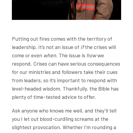
Putting out fires comes with the territory of
leadership. It’s not an issue of
if
the crises will
come or even
when
. The issue is
how
we
respond. Crises can have serious consequences
for our ministries and followers take their cues
from leaders, so it’s important to respond with
level-headed wisdom. Thankfully, the Bible has
plenty of time-tested advice to offer.
Ask anyone who knows me well, and they’ll tell
you I let out blood-curdling screams at the
slightest provocation. Whether I’m rounding a