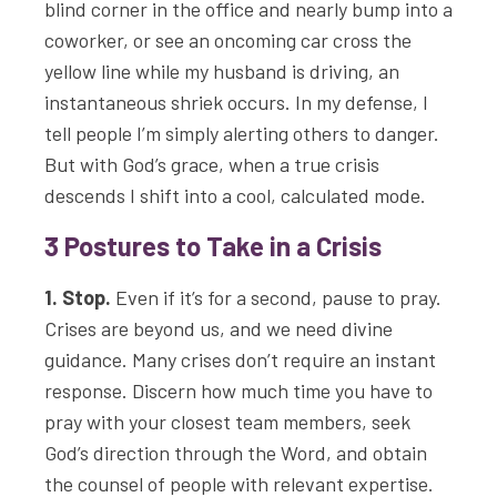
blind corner in the office and nearly bump into a
coworker, or see an oncoming car cross the
yellow line while my husband is driving, an
instantaneous shriek occurs. In my defense, I
tell people I’m simply alerting others to danger.
But with God’s grace, when a true crisis
descends I shift into a cool, calculated mode.
3 Postures to Take in a Crisis
1. Stop.
Even if it’s for a second, pause to pray.
Crises are beyond us, and we need divine
guidance. Many crises don’t require an instant
response. Discern how much time you have to
pray with your closest team members, seek
God’s direction through the Word, and obtain
the counsel of people with relevant expertise.