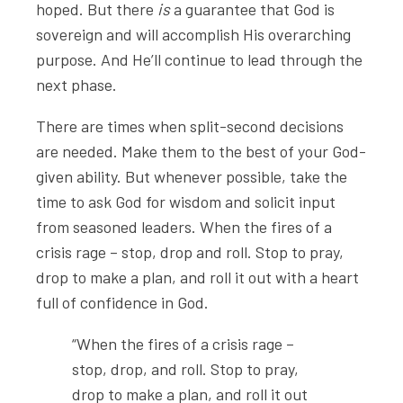
hoped. But there
is
a guarantee that God is
sovereign and will accomplish His overarching
purpose. And He’ll continue to lead through the
next phase.
There are times when split-second decisions
are needed. Make them to the best of your God-
given ability. But whenever possible, take the
time to ask God for wisdom and solicit input
from seasoned leaders. When the fires of a
crisis rage – stop, drop and roll. Stop to pray,
drop to make a plan, and roll it out with a heart
full of confidence in God.
“When the fires of a crisis rage –
stop, drop, and roll. Stop to pray,
drop to make a plan, and roll it out