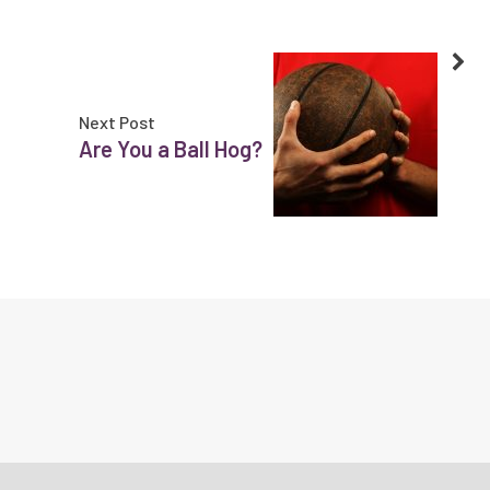
Next Post
Are You a Ball Hog?