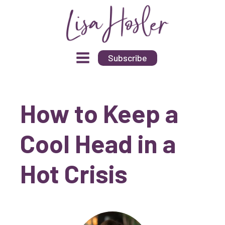
Subscribe
How to Keep a
Cool Head in a
Hot Crisis