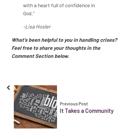
with a heart full of confidence in
God.”
-Lisa Hosler
What’s been helpful to you in handling crises?
Feel free to share your thoughts in the
Comment Section below.
Previous Post
It Takes a Community