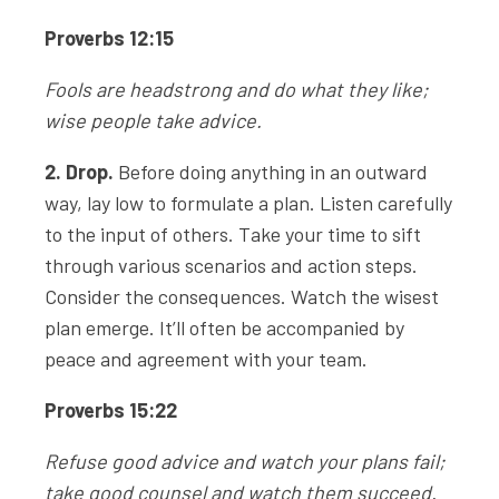
Proverbs 12:15
Fools are headstrong and do what they like;
wise people take advice.
2. Drop.
Before doing anything in an outward
way, lay low to formulate a plan. Listen carefully
to the input of others. Take your time to sift
through various scenarios and action steps.
Consider the consequences. Watch the wisest
plan emerge. It’ll often be accompanied by
peace and agreement with your team.
Proverbs 15:22
Refuse good advice and watch your plans fail;
take good counsel and watch them succeed.