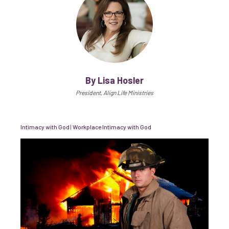
By Lisa Hosler
President, Align Life Ministries
Intimacy with God
|
Workplace Intimacy with God