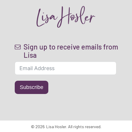
Sign up to receive emails from
Lisa
Subscribe
©
2026
Lisa Hosler
. All rights reserved.