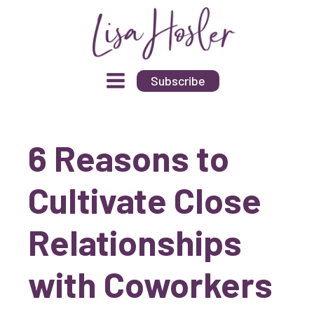
Subscribe
6 Reasons to
Cultivate Close
Relationships
with Coworkers