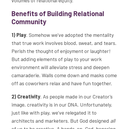
volumes of relational equity.
Benefits of Building Relational
Community
1) Play
. Somehow we’ve adopted the mentality
that true work involves blood, sweat, and tears.
Perish the thought of enjoyment or laughter!
But adding elements of play to your work
environment will alleviate stress and deepen
camaraderie. Walls come down and masks come
off as coworkers relax and have fun together.
2) Creativity
. As people made in our Creator’s
image, creativity is in our DNA. Unfortunately,
just like with play, we’ve relegated it to
architects and marketers. But God designed
all
of us to be creative. A hands-on, God-honoring