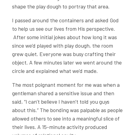
shape the play dough to portray that area.
I passed around the containers and asked God
to help us see our lives from His perspective.
After some initial jokes about how long it was
since we’d played with play dough, the room
grew quiet. Everyone was busy crafting their
object. A few minutes later we went around the
circle and explained what we’d made.
The most poignant moment for me was when a
gentleman shared a sensitive issue and then
said, “I can’t believe I haven’t told you guys
about this.” The bonding was palpable as people
allowed others to see into a meaningful slice of
their lives. A 15-minute activity produced