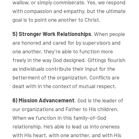
wallow, or simply commiserate. Yes, we respond
with compassion and empathy, but the ultimate
goal is to point one another to Christ.
5) Stronger Work Relationships
. When people
are honored and cared for by supervisors and
one another, they’re able to function more
freely in the way God designed. Giftings flourish
as individuals contribute their input for the
betterment of the organization. Conflicts are
dealt with in the context of mutual respect.
6) Mission Advancement
. God is the leader of
our organizations and Father to His children.
When we function in this family-of-God
relationship, He’s able to lead us into oneness
with His heart, with one another, and with His