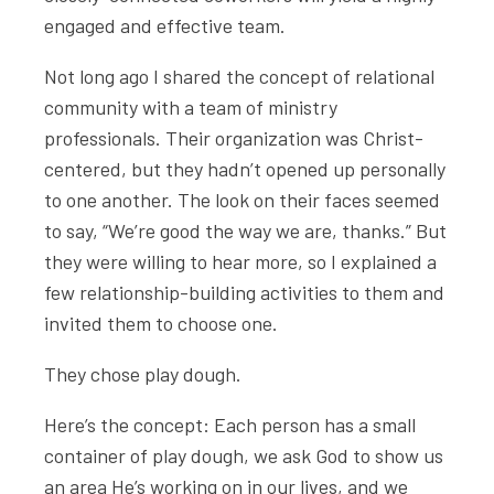
engaged and effective team.
Not long ago I shared the concept of relational
community with a team of ministry
professionals. Their organization was Christ-
centered, but they hadn’t opened up personally
to one another. The look on their faces seemed
to say, “We’re good the way we are, thanks.” But
they were willing to hear more, so I explained a
few relationship-building activities to them and
invited them to choose one.
They chose play dough.
Here’s the concept: Each person has a small
container of play dough, we ask God to show us
an area He’s working on in our lives, and we