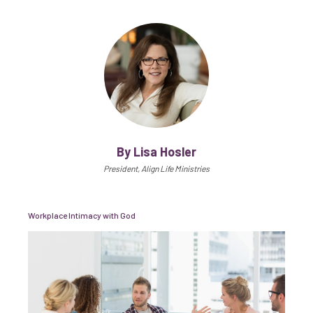
By Lisa Hosler
President, Align Life Ministries
Workplace Intimacy with God