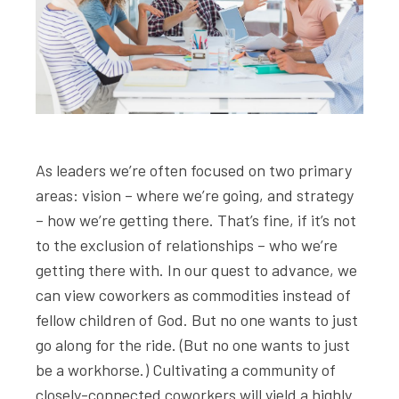
As leaders we’re often focused on two primary
areas: vision – where we’re going, and strategy
– how we’re getting there. That’s fine, if it’s not
to the exclusion of relationships – who we’re
getting there with. In our quest to advance, we
can view coworkers as commodities instead of
fellow children of God. But no one wants to just
go along for the ride. (But no one wants to just
be a workhorse.) Cultivating a community of
closely-connected coworkers will yield a highly