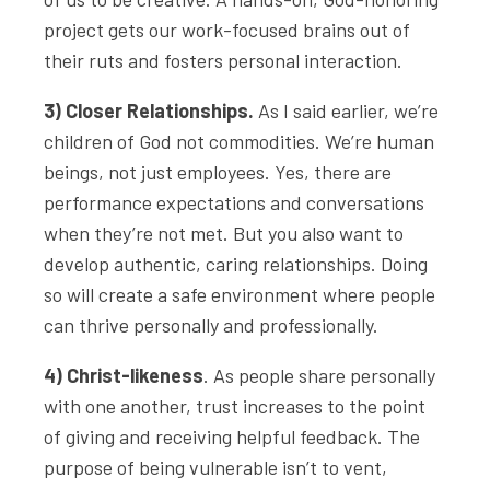
project gets our work-focused brains out of
their ruts and fosters personal interaction.
3) Closer Relationships.
As I said earlier, we’re
children of God not commodities. We’re human
beings, not just employees. Yes, there are
performance expectations and conversations
when they’re not met. But you also want to
develop authentic, caring relationships. Doing
so will create a safe environment where people
can thrive personally and professionally.
4) Christ-likeness
. As people share personally
with one another, trust increases to the point
of giving and receiving helpful feedback. The
purpose of being vulnerable isn’t to vent,