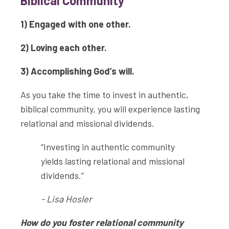
Biblical Community
1) Engaged with one other.
2) Loving each other.
3) Accomplishing God’s will.
As you take the time to invest in authentic,
biblical community, you will experience lasting
relational and missional dividends.
“Investing in authentic community
yields lasting relational and missional
dividends.”
- Lisa Hosler
How do you foster relational community