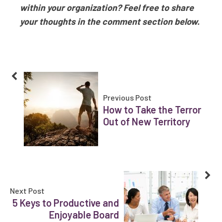
within your organization? Feel free to share
your thoughts in the comment section below.
Previous Post
How to Take the Terror
Out of New Territory
Next Post
5 Keys to Productive and
Enjoyable Board