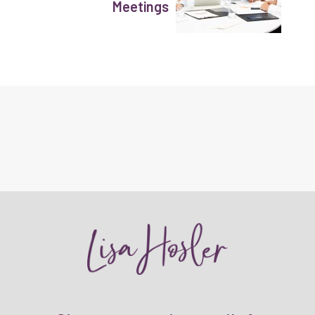
Meetings