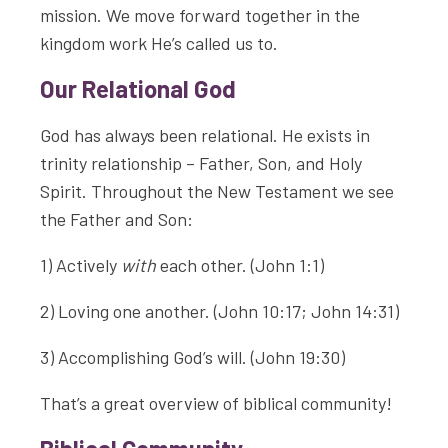
mission. We move forward together in the
kingdom work He’s called us to.
Our Relational God
God has always been relational. He exists in
trinity relationship – Father, Son, and Holy
Spirit. Throughout the New Testament we see
the Father and Son:
1) Actively
with
each other. (John 1:1)
2) Loving one another. (John 10:17; John 14:31)
3) Accomplishing God’s will. (John 19:30)
That’s a great overview of biblical community!