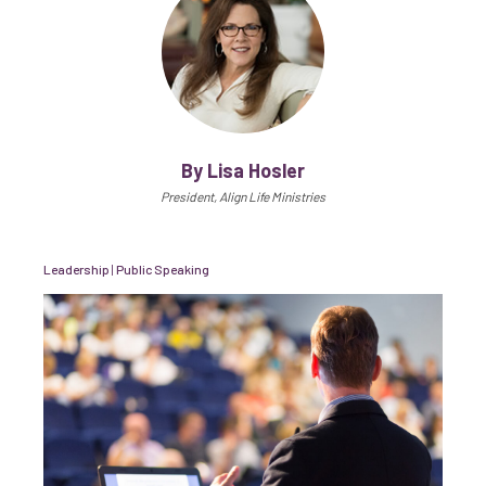
By Lisa Hosler
President, Align Life Ministries
Leadership
|
Public Speaking