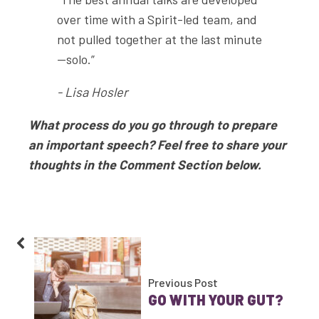
over time with a Spirit-led team, and
not pulled together at the last minute
—solo.”
- Lisa Hosler
What process do you go through to prepare
an important speech? Feel free to share your
thoughts in the Comment Section below.
Previous Post
GO WITH YOUR GUT?