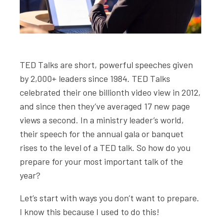
TED Talks are short, powerful speeches given
by 2,000+ leaders since 1984. TED Talks
celebrated their one billionth video view in 2012,
and since then they’ve averaged 17 new page
views a second. In a ministry leader’s world,
their speech for the annual gala or banquet
rises to the level of a TED talk. So how do you
prepare for your most important talk of the
year?
Let’s start with ways you don’t want to prepare.
I know this because I used to do this!