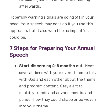
afterwards.
Hopefully warning signals are going off in your
head. Your speech may not flop if you use this
approach, but it also won’t be as impactful as it
could be.
7 Steps for Preparing Your Annual
Speech
Start discerning 4-6 months out.
Meet
several times with your event team to talk
with God and each other about the theme
and program content. Stay alert to
ministry trends and advancements, and
ponder how they could shape or be woven
into your theme.