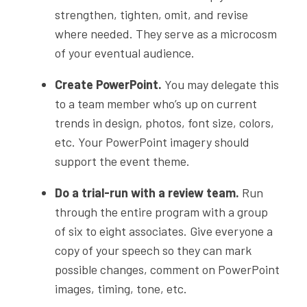
strengthen, tighten, omit, and revise
where needed. They serve as a microcosm
of your eventual audience.
Create PowerPoint.
You may delegate this
to a team member who’s up on current
trends in design, photos, font size, colors,
etc. Your PowerPoint imagery should
support the event theme.
Do a trial-run with a review team.
Run
through the entire program with a group
of six to eight associates. Give everyone a
copy of your speech so they can mark
possible changes, comment on PowerPoint
images, timing, tone, etc.