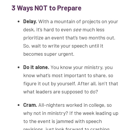
3 Ways NOT to Prepare
Delay.
With a mountain of projects on your
desk, it’s hard to even
see
much less
prioritize an event that’s two months out.
So, wait to write your speech until it
becomes super urgent.
Do it alone.
You know your ministry, you
know what’s most important to share, so
figure it out by yourself. After all, isn’t that
what leaders are supposed to do?
Cram.
All-nighters worked in college, so
why not in ministry? If the week leading up
to the event is jammed with speech
revisions, just look forward to crashing