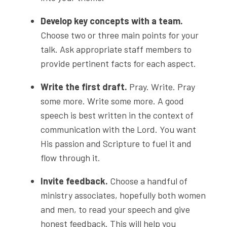
Develop key concepts with a team.
Choose two or three main points for your
talk. Ask appropriate staff members to
provide pertinent facts for each aspect.
Write the first draft.
Pray. Write. Pray
some more. Write some more. A good
speech is best written in the context of
communication with the Lord. You want
His passion and Scripture to fuel it and
flow through it.
Invite feedback.
Choose a handful of
ministry associates, hopefully both women
and men, to read your speech and give
honest feedback. This will help you