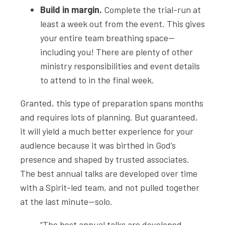
Build in margin.
Complete the trial-run at
least a week out from the event. This gives
your entire team breathing space—
including you! There are plenty of other
ministry responsibilities and event details
to attend to in the final week.
Granted, this type of preparation spans months
and requires lots of planning. But guaranteed,
it will yield a much better experience for your
audience because it was birthed in God’s
presence and shaped by trusted associates.
The best annual talks are developed over time
with a Spirit-led team, and not pulled together
at the last minute—solo.
“The best annual talks are developed