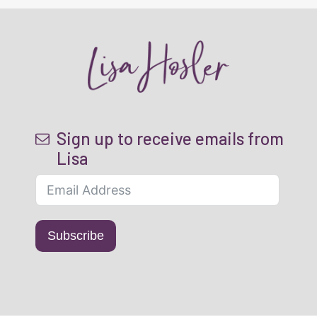
Sign up to receive emails from
Lisa
Subscribe