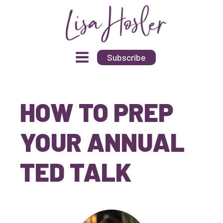
Subscribe
HOW TO PREP
YOUR ANNUAL
TED TALK