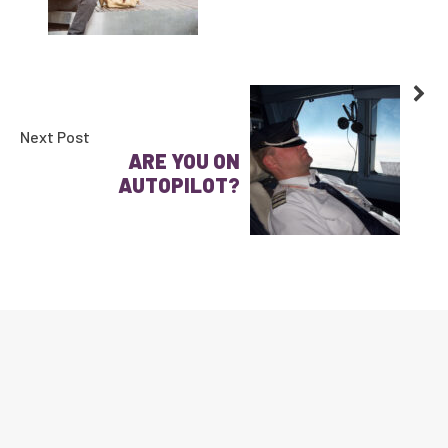
Next Post
ARE YOU ON
AUTOPILOT?