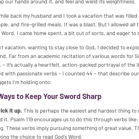
p our hands around it, and feel and wield its weightiness.
hile back my husband and I took a vacation that was filled 
ple, and fire-grilled meals. It was a blast. But I allowed all
 Word. I came home spent, a bit out of sorts, and eager 
t vacation, wanting to stay close to God, I decided to explo
nd. Far from an academic recitation of various words for Sc
. – it’s actually a heartfelt, action-packed portrayal of the l
led with passionate verbs – I counted 44 – that describe o
gets I’m holding onto:
Ways to Keep Your Sword Sharp
Pick it up.
This is perhaps the easiest and hardest thing to 
d it. Psalm 119 encourages us to do this through verbs like:
ng. These verbs imply pursuing something of great value. Th
ing the choice to read God’s Word.