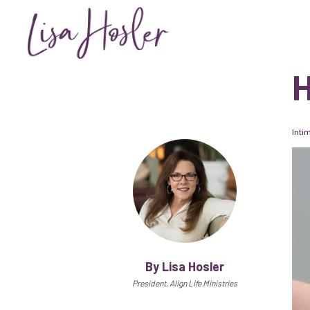
H
Inti
By Lisa Hosler
President, Align Life Ministries