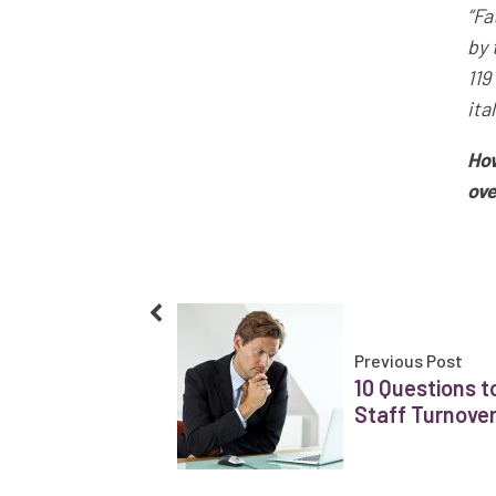
“Fa
by 
119
ita
How
ove
Previous Post
10 Questions t
Staff Turnove