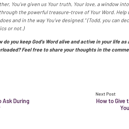
ther, You’ve given us Your truth, Your love, a window into
through the powerful treasure-trove of Your Word. Help us
 does and in the way You’ve designed.” (Todd, you can deci
lics or not.)
 do you keep God’s Word alive and active in your life as 
rloaded? Feel free to share your thoughts in the comme
Next Post
o Ask During
How to Give t
r
You