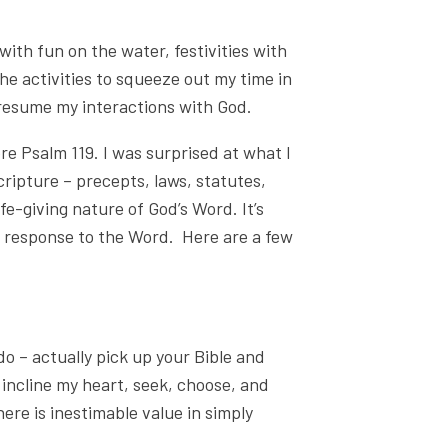
with fun on the water, festivities with
 the activities to squeeze out my time in
to resume my interactions with God.
re Psalm 119. I was surprised at what I
ripture – precepts, laws, statutes,
ife-giving nature of God’s Word. It’s
ur response to the Word. Here are a few
do – actually pick up your Bible and
 incline my heart, seek, choose, and
ere is inestimable value in simply