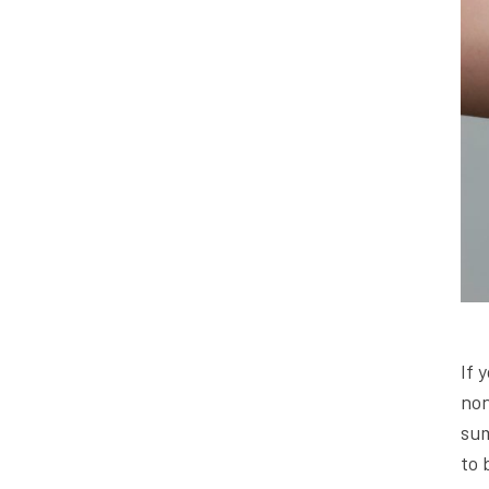
If 
non
sum
to 