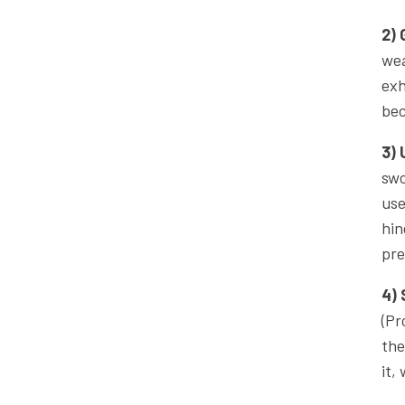
2) 
wea
exh
bec
3) 
swo
use
hin
pre
4) 
(Pr
the
it,