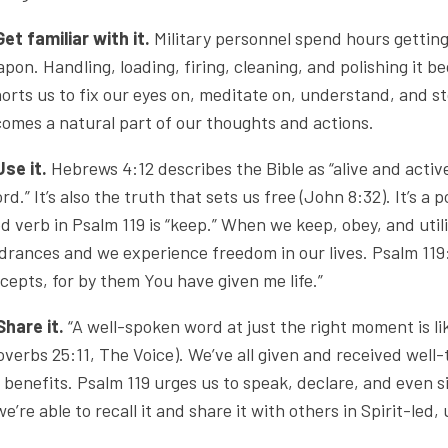
Get familiar with it.
Military personnel spend hours getting
pon. Handling, loading, firing, cleaning, and polishing it 
orts us to fix our eyes on, meditate on, understand, and s
omes a natural part of our thoughts and actions.
Use it.
Hebrews 4:12 describes the Bible as “alive and acti
rd.” It’s also the truth that sets us free (John 8:32). It’s
d verb in Psalm 119 is “keep.” When we keep, obey, and util
drances and we experience freedom in our lives. Psalm 119:9
cepts, for by them You have given me life.”
Share it.
“A well-spoken word at just the right moment is lik
overbs 25:11, The Voice). We’ve all given and received wel
 benefits. Psalm 119 urges us to speak, declare, and even 
 we’re able to recall it and share it with others in Spirit-led,