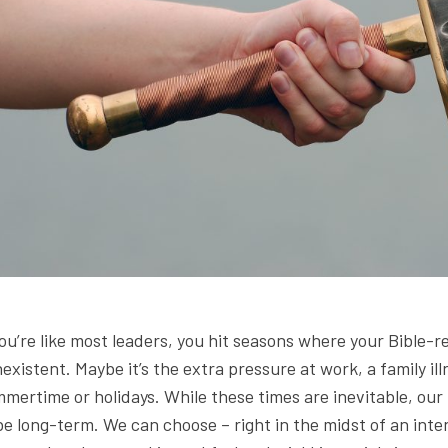
you’re like most leaders, you hit seasons where your Bible-
existent. Maybe it’s the extra pressure at work, a family i
mertime or holidays. While these times are inevitable, our
be long-term. We can choose – right in the midst of an int