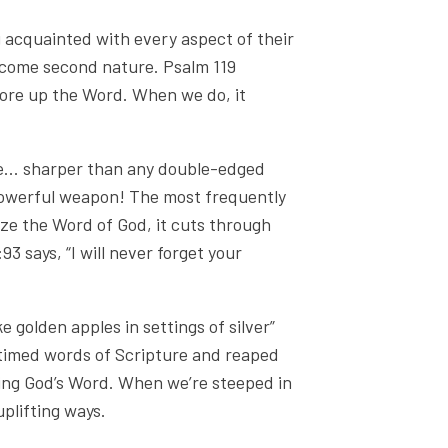
 acquainted with every aspect of their
become second nature. Psalm 119
tore up the Word. When we do, it
ve... sharper than any double-edged
 a powerful weapon! The most frequently
ize the Word of God, it cuts through
3 says, “I will never forget your
e golden apples in settings of silver”
l-timed words of Scripture and reaped
sing God’s Word. When we’re steeped in
 uplifting ways.