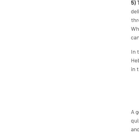
5) 
del
thr
Whe
can
In 
Heb
in 
A g
qui
and