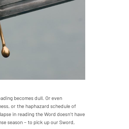
reading becomes dull. Or even
llness, or the haphazard schedule of
 lapse in reading the Word doesn’t have
ense season – to pick up our Sword,