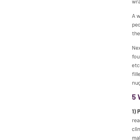
wra
A w
peo
the
Nex
fou
etc
fil
nug
5 
1) 
rea
cli
mak