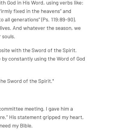
th God in His Word, using verbs like:
“firmly fixed in the heavens” and
 all generations” (Ps. 119:89-90).
lives. And whatever the season, we
 souls.
osite with the Sword of the Spirit.
 by constantly using the Word of God
the Sword of the Spirit."
 committee meeting. I gave him a
re.” His statement gripped my heart,
 need my Bible.