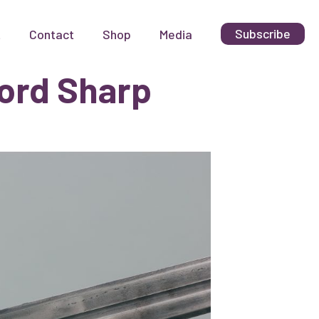
Subscribe
t
Contact
Shop
Media
ord Sharp