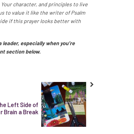
 Your character, and principles to live
 to value it like the writer of Psalm
de if this prayer looks better with
a leader, especially when you’re
nt section below.
he Left Side of
r Brain a Break