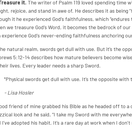
Treasure it.
The writer of Psalm 119 loved spending time wi
ight, rejoice, and stand in awe of. He describes it as being 
ough it he experienced God’s faithfulness, which “endures to
n we treasure God’s Word, it becomes the bedrock of our 
 experience God’s never-ending faithfulness anchoring our
the natural realm, swords get dull with use. But it’s the opp
rews 5:12-14 describes how mature believers become wise
their lives. Every leader needs a sharp Sword.
"Physical swords get dull with use. It’s the opposite with 
- Lisa Hosler
ood friend of mine grabbed his Bible as he headed off to a
zzical look and he said, “I take my Sword with me everywhe
 I’ve adopted his habit. It’s a rare day at work when I don’t