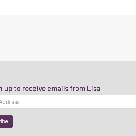
n up to receive emails from Lisa
ribe