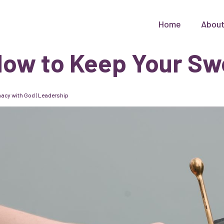
Home
Abou
ow to Keep Your Sw
macy with God
|
Leadership