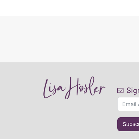
Sig
Subsc