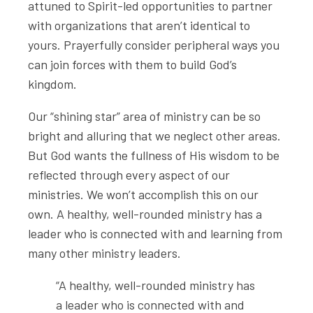
attuned to Spirit-led opportunities to partner
with organizations that aren’t identical to
yours. Prayerfully consider peripheral ways you
can join forces with them to build God’s
kingdom.
Our “shining star” area of ministry can be so
bright and alluring that we neglect other areas.
But God wants the fullness of His wisdom to be
reflected through every aspect of our
ministries. We won’t accomplish this on our
own. A healthy, well-rounded ministry has a
leader who is connected with and learning from
many other ministry leaders.
“A healthy, well-rounded ministry has
a leader who is connected with and