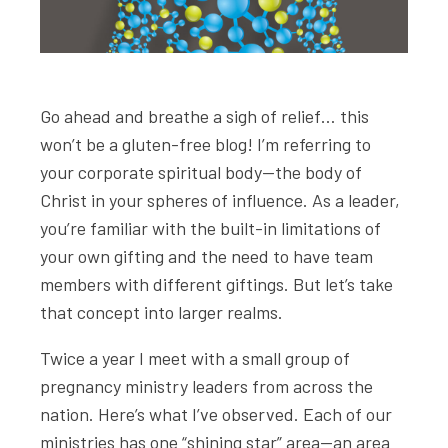
Go ahead and breathe a sigh of relief… this
won’t be a gluten-free blog! I’m referring to
your corporate spiritual body—the body of
Christ in your spheres of influence. As a leader,
you’re familiar with the built-in limitations of
your own gifting and the need to have team
members with different giftings. But let’s take
that concept into larger realms.
Twice a year I meet with a small group of
pregnancy ministry leaders from across the
nation. Here’s what I’ve observed. Each of our
ministries has one “shining star” area—an area