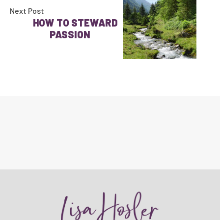
Next Post
HOW TO STEWARD
PASSION