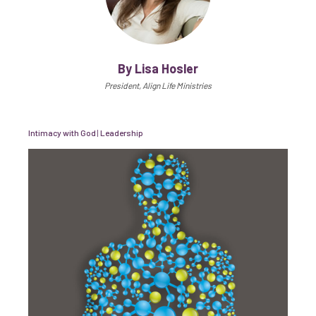
By Lisa Hosler
President, Align Life Ministries
Intimacy with God
|
Leadership