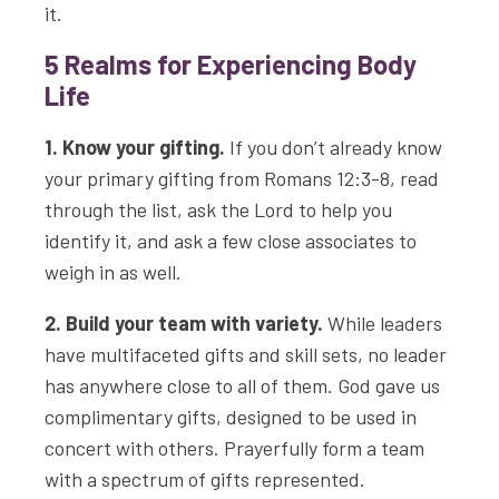
it.
5 Realms for Experiencing Body
Life
1. Know your gifting.
If you don’t already know
your primary gifting from Romans 12:3-8, read
through the list, ask the Lord to help you
identify it, and ask a few close associates to
weigh in as well.
2. Build your team with variety.
While leaders
have multifaceted gifts and skill sets, no leader
has anywhere close to all of them. God gave us
complimentary gifts, designed to be used in
concert with others. Prayerfully form a team
with a spectrum of gifts represented.