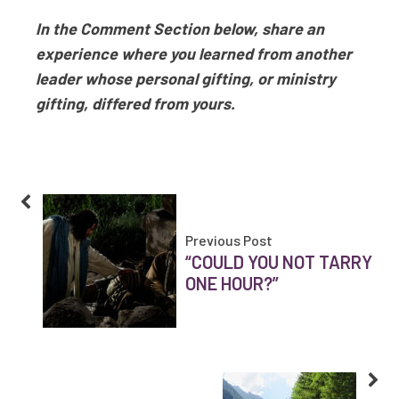
In the Comment Section below, share an
experience where you learned from another
leader whose personal gifting, or ministry
gifting, differed from yours.
Previous Post
“COULD YOU NOT TARRY
ONE HOUR?”