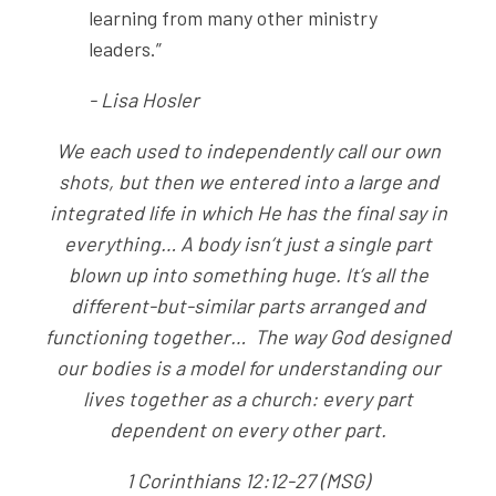
learning from many other ministry
leaders.”
- Lisa Hosler
We each used to independently call our own
shots, but then we entered into a large and
integrated life in which He has the final say in
everything… A body isn’t just a single part
blown up into something huge. It’s all the
different-but-similar parts arranged and
functioning together… The way God designed
our bodies is a model for understanding our
lives together as a church: every part
dependent on every other part.
1 Corinthians 12:12-27 (MSG)