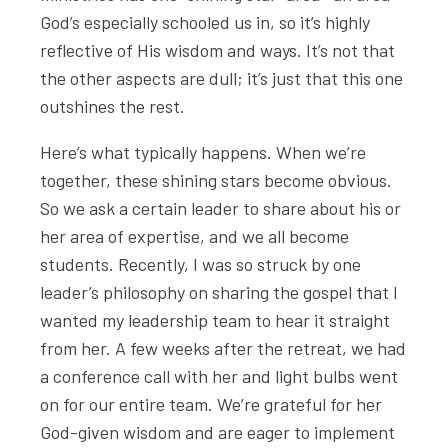
God’s especially schooled us in, so it’s highly
reflective of His wisdom and ways. It’s not that
the other aspects are dull; it’s just that this one
outshines the rest.
Here’s what typically happens. When we’re
together, these shining stars become obvious.
So we ask a certain leader to share about his or
her area of expertise, and we all become
students. Recently, I was so struck by one
leader’s philosophy on sharing the gospel that I
wanted my leadership team to hear it straight
from her. A few weeks after the retreat, we had
a conference call with her and light bulbs went
on for our entire team. We’re grateful for her
God-given wisdom and are eager to implement