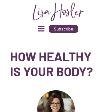
Subscribe
HOW HEALTHY
IS YOUR BODY?