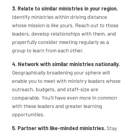
3. Relate to similar ministries in your region.
Identify ministries within driving distance
whose mission is like yours. Reach out to those
leaders, develop relationships with them, and
prayerfully consider meeting regularly as a
group to learn from each other.
4. Network with similar ministries nationally.
Geographically broadening your sphere will
enable you to meet with ministry leaders whose
outreach, budgets, and staff-size are
comparable. You’ll have even more in common
with these leaders and greater learning
opportunities.
5. Partner with like-minded ministries.
Stay