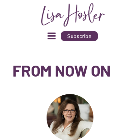
Subscribe
FROM NOW ON