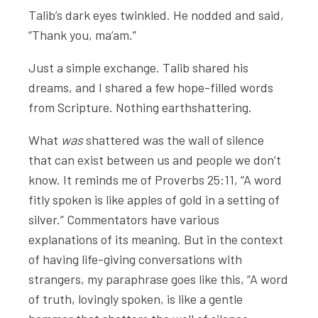
Talib’s dark eyes twinkled. He nodded and said,
“Thank you, ma’am.”
Just a simple exchange. Talib shared his
dreams, and I shared a few hope-filled words
from Scripture. Nothing earthshattering.
What
was
shattered was the wall of silence
that can exist between us and people we don’t
know. It reminds me of Proverbs 25:11, “A word
fitly spoken is like apples of gold in a setting of
silver.” Commentators have various
explanations of its meaning. But in the context
of having life-giving conversations with
strangers, my paraphrase goes like this, “A word
of truth, lovingly spoken, is like a gentle