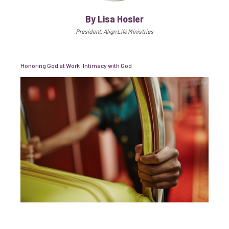
By Lisa Hosler
President, Align Life Ministries
Honoring God at Work
|
Intimacy with God