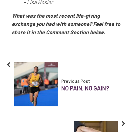
- Lisa Hosler
What was the most recent life-giving
exchange you had with someone? Feel free to
share it in the Comment Section below.
Previous Post
NO PAIN, NO GAIN?