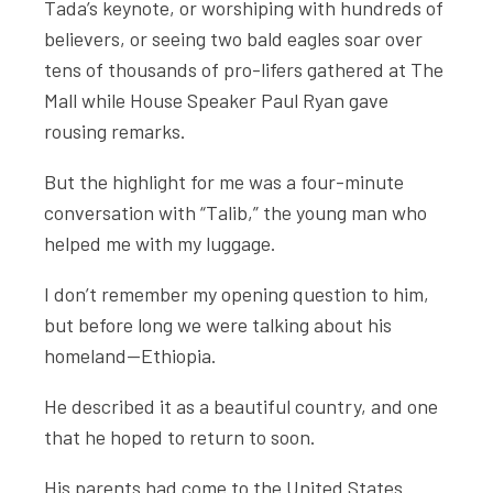
Tada’s keynote, or worshiping with hundreds of
believers, or seeing two bald eagles soar over
tens of thousands of pro-lifers gathered at The
Mall while House Speaker Paul Ryan gave
rousing remarks.
But the highlight for me was a four-minute
conversation with “Talib,” the young man who
helped me with my luggage.
I don’t remember my opening question to him,
but before long we were talking about his
homeland—Ethiopia.
He described it as a beautiful country, and one
that he hoped to return to soon.
His parents had come to the United States