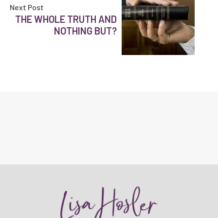
Next Post
THE WHOLE TRUTH AND
NOTHING BUT?