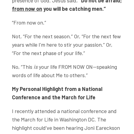
presence of God. Jesus said,
“Do not be afraid;
from now on
you will be catching men.”
“From now on.”
Not, “For the next season.” Or, “For the next few
years while I’m here to stir your passion.” Or,
“For the next phase of your life.”
No, “This
is
your life FROM NOW ON—speaking
words of life about Me to others.”
My Personal Highlight from a National
Conference and the March for Life
I recently attended a national conference and
the March for Life in Washington DC. The
highlight could’ve been hearing Joni Eareckson