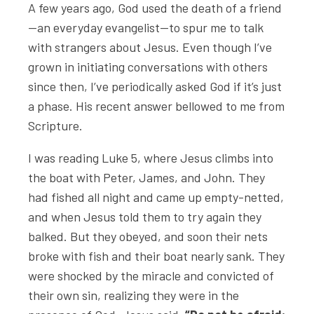
A few years ago, God used the death of a friend
—an everyday evangelist—to spur me to talk
with strangers about Jesus. Even though I’ve
grown in initiating conversations with others
since then, I’ve periodically asked God if it’s just
a phase. His recent answer bellowed to me from
Scripture.
I was reading Luke 5, where Jesus climbs into
the boat with Peter, James, and John. They
had fished all night and came up empty-netted,
and when Jesus told them to try again they
balked. But they obeyed, and soon their nets
broke with fish and their boat nearly sank. They
were shocked by the miracle and convicted of
their own sin, realizing they were in the