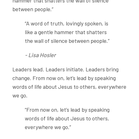
hammer that shatters the wall of silence
between people.”
“A word of truth, lovingly spoken, is
like a gentle hammer that shatters
the wall of silence between people.”
- Lisa Hosler
Leaders lead. Leaders initiate. Leaders bring
change. From now on, let’s lead by speaking
words of life about Jesus to others, everywhere
we go.
“From now on, let’s lead by speaking
words of life about Jesus to others,
everywhere we go.”