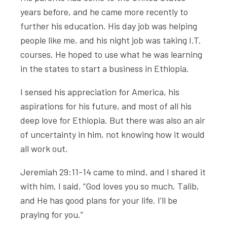
years before, and he came more recently to
further his education. His day job was helping
people like me, and his night job was taking I.T.
courses. He hoped to use what he was learning
in the states to start a business in Ethiopia.
I sensed his appreciation for America, his
aspirations for his future, and most of all his
deep love for Ethiopia. But there was also an air
of uncertainty in him, not knowing how it would
all work out.
Jeremiah 29:11-14 came to mind, and I shared it
with him. I said, “God loves you so much, Talib,
and He has good plans for your life. I’ll be
praying for you.”