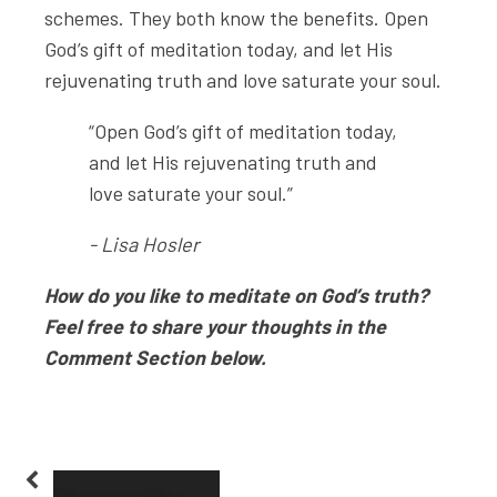
schemes. They both know the benefits. Open
God’s gift of meditation today, and let His
rejuvenating truth and love saturate your soul.
“Open God’s gift of meditation today,
and let His rejuvenating truth and
love saturate your soul.”
- Lisa Hosler
How do you like to meditate on God’s truth?
Feel free to share your thoughts in the
Comment Section below.