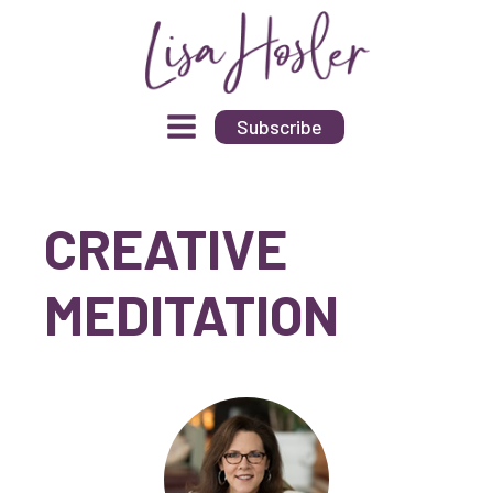
Subscribe
CREATIVE
MEDITATION