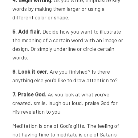
4. Begin writing.
As you write, emphasize key
words by making them larger or using a
different color or shape.
5. Add flair.
Decide how you want to illustrate
the meaning of a certain word with an image or
design. Or simply underline or circle certain
words.
6. Look it over.
Are you finished? Is there
anything else you’d like to draw attention to?
7. Praise God.
As you look at what you’ve
created, smile, laugh out loud, praise God for
His revelation to you.
Meditation is one of God’s gifts. The feeling of
not having time to meditate is one of Satan’s