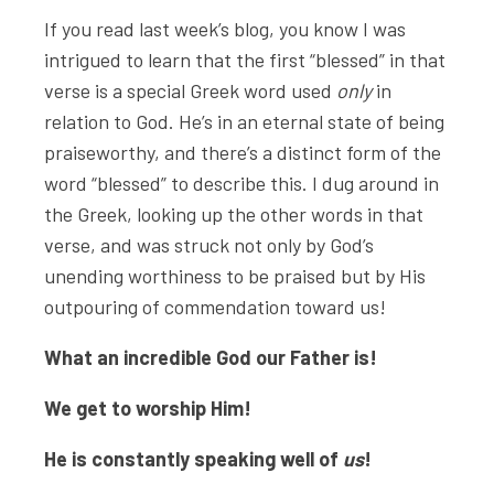
If you read last week’s blog, you know I was
intrigued to learn that the first “blessed” in that
verse is a special Greek word used
only
in
relation to God. He’s in an eternal state of being
praiseworthy, and there’s a distinct form of the
word “blessed” to describe this. I dug around in
the Greek, looking up the other words in that
verse, and was struck not only by God’s
unending worthiness to be praised but by His
outpouring of commendation toward us!
What an incredible God our Father is!
We get to worship Him!
He is constantly speaking well of
us
!