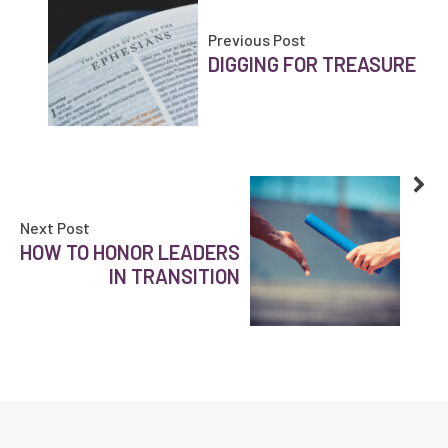
Previous Post
DIGGING FOR TREASURE
Next Post
HOW TO HONOR LEADERS
IN TRANSITION