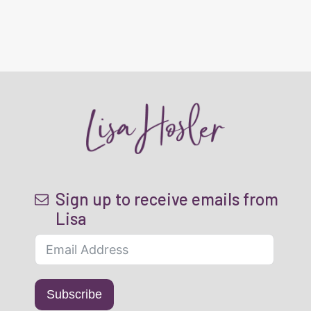
Sign up to receive emails from
Lisa
Subscribe