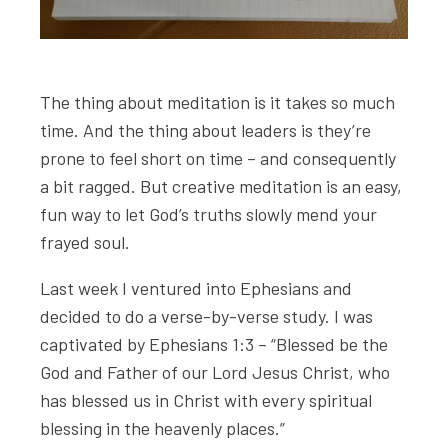
The thing about meditation is it takes so much
time. And the thing about leaders is they’re
prone to feel short on time – and consequently
a bit ragged. But creative meditation is an easy,
fun way to let God’s truths slowly mend your
frayed soul.
Last week I ventured into Ephesians and
decided to do a verse-by-verse study. I was
captivated by Ephesians 1:3 – “Blessed be the
God and Father of our Lord Jesus Christ, who
has blessed us in Christ with every spiritual
blessing in the heavenly places.”