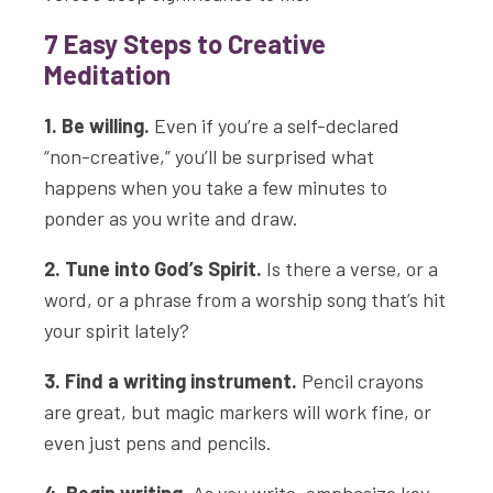
7 Easy Steps to Creative
Meditation
1. Be willing.
Even if you’re a self-declared
“non-creative,” you’ll be surprised what
happens when you take a few minutes to
ponder as you write and draw.
2. Tune into God’s Spirit.
Is there a verse, or a
word, or a phrase from a worship song that’s hit
your spirit lately?
3. Find a writing instrument.
Pencil crayons
are great, but magic markers will work fine, or
even just pens and pencils.