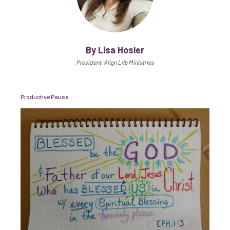
By Lisa Hosler
President, Align Life Ministries
Productive Pause