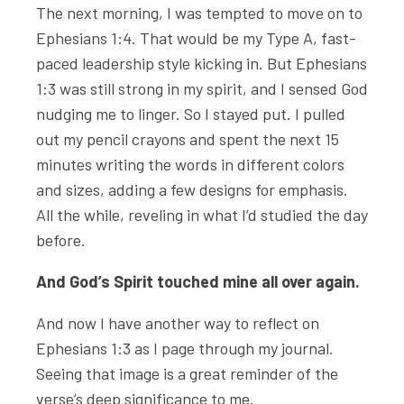
The next morning, I was tempted to move on to
Ephesians 1:4. That would be my Type A, fast-
paced leadership style kicking in. But Ephesians
1:3 was still strong in my spirit, and I sensed God
nudging me to linger. So I stayed put. I pulled
out my pencil crayons and spent the next 15
minutes writing the words in different colors
and sizes, adding a few designs for emphasis.
All the while, reveling in what I’d studied the day
before.
And God’s Spirit touched mine all over again.
And now I have another way to reflect on
Ephesians 1:3 as I page through my journal.
Seeing that image is a great reminder of the
verse’s deep significance to me.